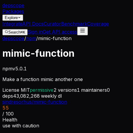
dep
scope
Packages
Explore
Integrate
API Docs
Curator
Benchmark
Coverage
Sign in
Get API access
Search
⌘K
depscope
/
npm
/
mimic-function
mimic-function
npm
v
5.0.1
Make a function mimic another one
License
MIT
permissive
2
versions
1
maintainers
0
deps
43,082,268
weekly dl
sindresorhus/mimic-function
55
/ 100
Health
use with caution