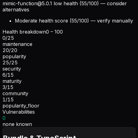
mimic-function@5.0.1
low health (55/100) — consider
alternatives
Moderate health score (55/100) — verify manually
Health breakdown
0 – 100
0
/
25
maintenance
20
/
20
popularity
25
/
25
security
6
/
15
maturity
3
/
15
community
1
/
15
popularity_floor
Vulnerabilities
0
none known