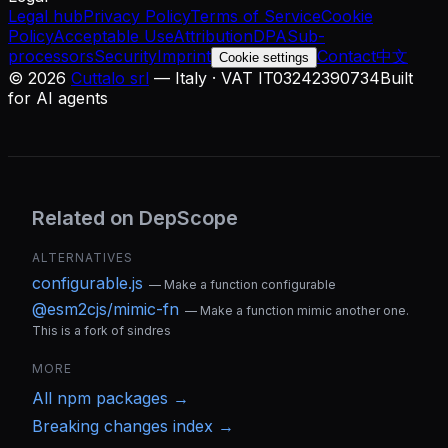
Legal hub
Privacy Policy
Terms of Service
Cookie
Policy
Acceptable Use
Attribution
DPA
Sub-
processors
Security
Imprint
Contact
中文
Cookie settings
©
2026
Cuttalo srl
— Italy · VAT IT03242390734
Built
for AI agents
Related on DepScope
ALTERNATIVES
configurable.js
—
Make a function configurable
@esm2cjs/mimic-fn
—
Make a function mimic another one.
This is a fork of sindres
MORE
All
npm
packages →
Breaking changes index →