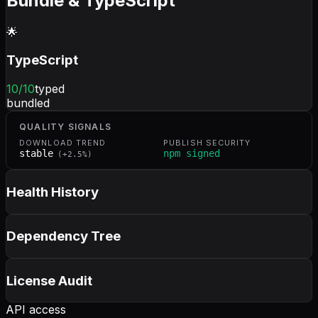
Bundle & TypeScript
🌟
TypeScript
10
/10
typed
bundled
QUALITY SIGNALS
DOWNLOAD TREND
PUBLISH SECURITY
stable
npm signed
(
+
2.5
%)
Health History
Dependency Tree
License Audit
API access