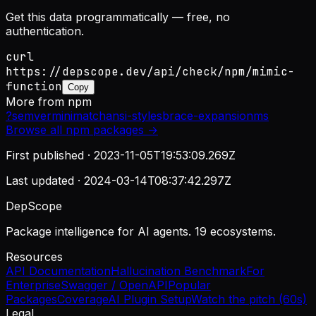
Get this data programmatically — free, no
authentication.
curl
https://depscope.dev/api/check/npm/mimic-
function
Copy
More from
npm
?
semver
minimatch
ansi-styles
brace-expansion
ms
Browse all
npm
packages →
First published ·
2023-11-05T19:53:09.269Z
Last updated ·
2024-03-14T08:37:42.297Z
DepScope
Package intelligence for AI agents. 19 ecosystems.
Resources
API Documentation
Hallucination Benchmark
For
Enterprise
Swagger / OpenAPI
Popular
Packages
Coverage
AI Plugin Setup
Watch the pitch (60s)
Legal