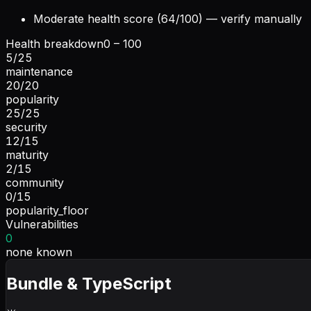
Moderate health score (64/100) — verify manually
Health breakdown
0 – 100
5
/
25
maintenance
20
/
20
popularity
25
/
25
security
12
/
15
maturity
2
/
15
community
0
/
15
popularity_floor
Vulnerabilities
0
none known
Bundle & TypeScript