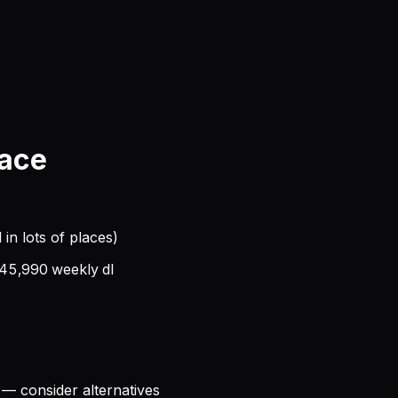
pace
n lots of places)
45,990
weekly dl
— consider alternatives