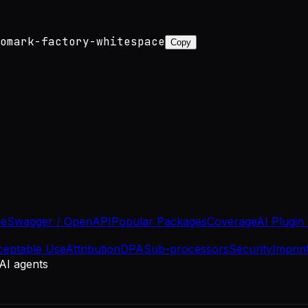
omark-factory-whitespace
Copy
se
Swagger / OpenAPI
Popular Packages
Coverage
AI Plugin
ceptable Use
Attribution
DPA
Sub-processors
Security
Imprin
 AI agents