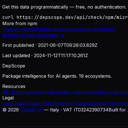
Get this data programmatically — free, no authentication.
curl https://depscope.dev/api/check/npm/micr
More from
npm
?
semver
minimatch
debug
ansi-styles
brace-expansion
Browse all
npm
packages →
First published ·
2021-06-07T09:26:03.829Z
Last updated ·
2024-11-12T11:17:10.261Z
DepScope
Package intelligence for AI agents. 19 ecosystems.
Resources
API Documentation
Hallucination Benchmark
For Enterpri
Legal
Legal hub
Privacy Policy
Terms of Service
Cookie Policy
Ac
©
2026
Cuttalo srl
— Italy · VAT IT03242390734
Built for