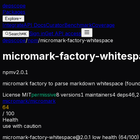
dep
scope
Packages
Explore
Integrate
API Docs
Curator
Benchmark
Coverage
Sign in
Get API access
Search
⌘K
depscope
/
npm
/
micromark-factory-whitespace
micromark-factory-whites
npm
v
2.0.1
micromark factory to parse markdown whitespace (found i
License
MIT
permissive
8
versions
1
maintainers
4
deps
46,2
micromark/micromark
64
/ 100
Health
use with caution
micromark-factory-whitespace@2.0.1
low health (64/100) 