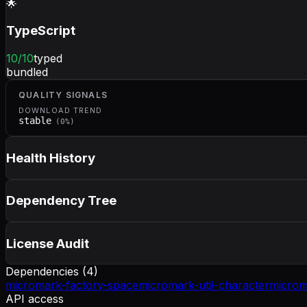
🌟
TypeScript
10
/10
typed
bundled
QUALITY SIGNALS
DOWNLOAD TREND
stable
(
0
%)
Health History
Dependency Tree
License Audit
Dependencies (
4
)
micromark-factory-space
micromark-util-character
microm
API access