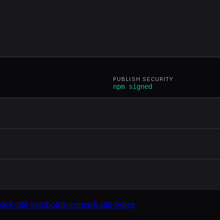
PUBLISH SECURITY
npm signed
ark-util-symbol
micromark-util-types