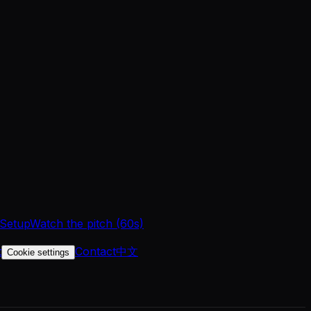
 Setup
Watch the pitch (60s)
t
Contact
中文
Cookie settings