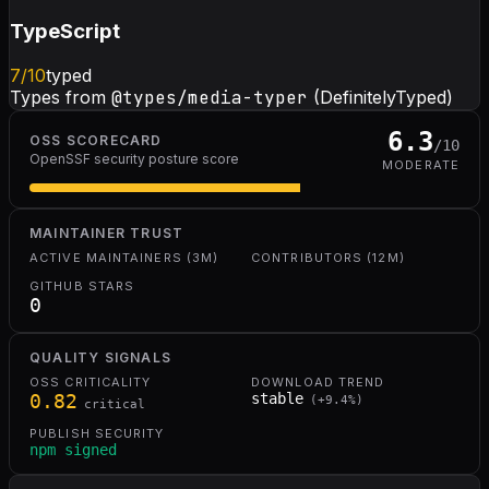
TypeScript
7
/10
typed
Types from
@types/media-typer
(DefinitelyTyped)
6.3
OSS SCORECARD
/10
OpenSSF security posture score
MODERATE
MAINTAINER TRUST
ACTIVE MAINTAINERS (3M)
CONTRIBUTORS (12M)
GITHUB STARS
0
QUALITY SIGNALS
OSS CRITICALITY
DOWNLOAD TREND
0.82
stable
(
+
9.4
%)
critical
PUBLISH SECURITY
npm signed