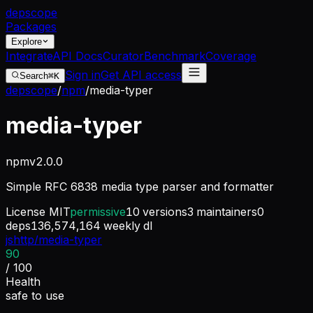
dep
scope
Packages
Explore
Integrate
API Docs
Curator
Benchmark
Coverage
Sign in
Get API access
Search
⌘K
depscope
/
npm
/
media-typer
media-typer
npm
v
2.0.0
Simple RFC 6838 media type parser and formatter
License
MIT
permissive
10
versions
3
maintainers
0
deps
136,574,164
weekly dl
jshttp/media-typer
90
/ 100
Health
safe to use