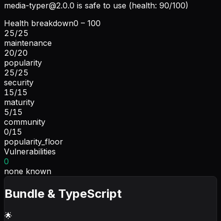
media-typer@2.0.0
is safe to use (health: 90/100)
Health breakdown
0 – 100
25
/
25
maintenance
20
/
20
popularity
25
/
25
security
15
/
15
maturity
5
/
15
community
0
/
15
popularity_floor
Vulnerabilities
0
none known
Bundle & TypeScript
🌟