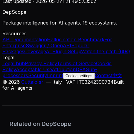
Last updated ·
2026-05-27T21:49:57.356Z
DepScope
Package intelligence for AI agents. 19 ecosystems.
Resources
API Documentation
Hallucination Benchmark
For
Enterprise
Swagger / OpenAPI
Popular
Packages
Coverage
AI Plugin Setup
Watch the pitch (60s)
Legal
Legal hub
Privacy Policy
Terms of Service
Cookie
Policy
Acceptable Use
Attribution
DPA
Sub-
processors
Security
Imprint
Contact
中文
Cookie settings
©
2026
Cuttalo srl
— Italy · VAT IT03242390734
Built
for AI agents
Related on DepScope