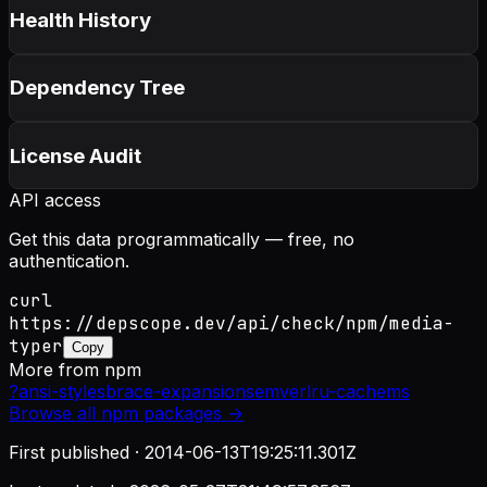
Health History
Dependency Tree
License Audit
API access
Get this data programmatically — free, no
authentication.
curl
https://depscope.dev/api/check/npm/media-
typer
Copy
More from
npm
?
ansi-styles
brace-expansion
semver
lru-cache
ms
Browse all
npm
packages →
First published ·
2014-06-13T19:25:11.301Z