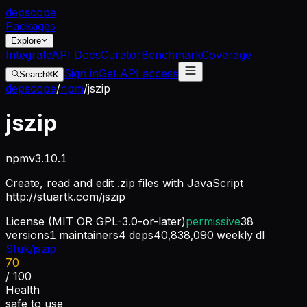
dep
scope
Packages
Explore
Integrate
API Docs
Curator
Benchmark
Coverage
Sign in
Get API access
Search
⌘K
depscope
/
npm
/
jszip
jszip
npm
v
3.10.1
Create, read and edit .zip files with JavaScript
http://stuartk.com/jszip
License
(MIT OR GPL-3.0-or-later)
permissive
38
versions
1
maintainers
4
deps
40,838,090
weekly dl
Stuk/jszip
70
/ 100
Health
safe to use