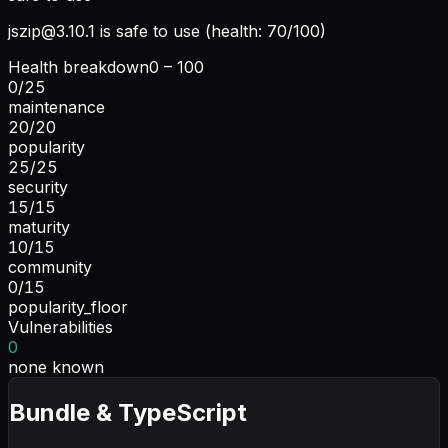
jszip@3.10.1
is safe to use (health: 70/100)
Health breakdown
0 – 100
0
/
25
maintenance
20
/
20
popularity
25
/
25
security
15
/
15
maturity
10
/
15
community
0
/
15
popularity_floor
Vulnerabilities
0
none known
Bundle & TypeScript