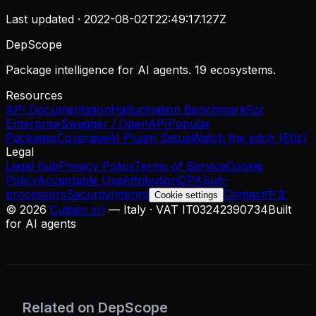
Last updated ·
2022-08-02T22:49:17.127Z
DepScope
Package intelligence for AI agents. 19 ecosystems.
Resources
API Documentation
Hallucination Benchmark
For
Enterprise
Swagger / OpenAPI
Popular
Packages
Coverage
AI Plugin Setup
Watch the pitch (60s)
Legal
Legal hub
Privacy Policy
Terms of Service
Cookie
Policy
Acceptable Use
Attribution
DPA
Sub-
processors
Security
Imprint
Contact
中文
Cookie settings
©
2026
Cuttalo srl
— Italy · VAT IT03242390734
Built
for AI agents
Related on DepScope