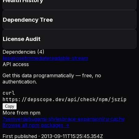
Health History
Dependency Tree
License Audit
Dependencies (
4
)
lie
pako
setimmediate
readable-stream
API access
Get this data programmatically — free, no
authentication.
curl
https://depscope.dev/api/check/npm/jszip
Copy
More from
npm
?
semver
debug
ansi-styles
brace-expansion
lru-cache
Browse all
npm
packages →
First published ·
2013-09-11T15:25:45.354Z