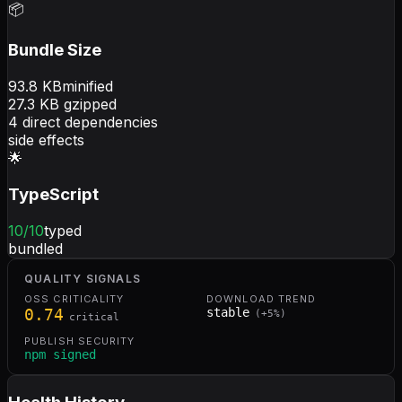
📦
Bundle Size
93.8
KB
minified
27.3
KB gzipped
4
direct dependencies
side effects
🌟
TypeScript
10
/10
typed
bundled
QUALITY SIGNALS
OSS CRITICALITY
DOWNLOAD TREND
0.74
stable
(
+
5
%)
critical
PUBLISH SECURITY
npm signed