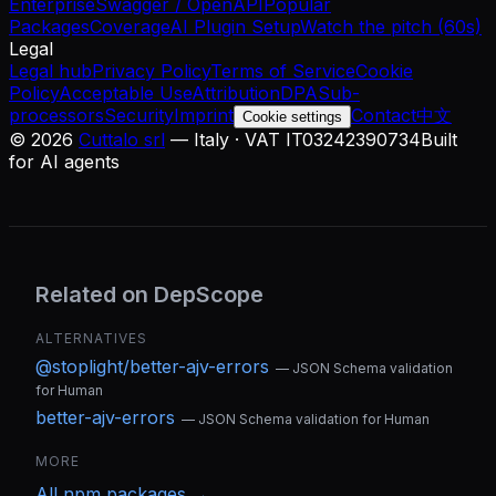
Enterprise
Swagger / OpenAPI
Popular
Packages
Coverage
AI Plugin Setup
Watch the pitch (60s)
Legal
Legal hub
Privacy Policy
Terms of Service
Cookie
Policy
Acceptable Use
Attribution
DPA
Sub-
processors
Security
Imprint
Contact
中文
Cookie settings
©
2026
Cuttalo srl
— Italy · VAT IT03242390734
Built
for AI agents
Related on DepScope
ALTERNATIVES
@stoplight/better-ajv-errors
—
JSON Schema validation
for Human
better-ajv-errors
—
JSON Schema validation for Human
MORE
All
npm
packages →