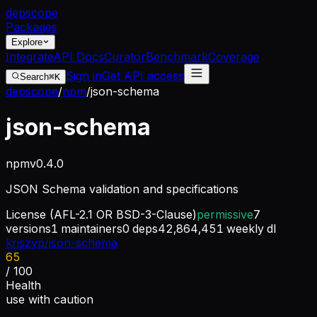
dep
scope
Packages
Explore
Integrate
API Docs
Curator
Benchmark
Coverage
Sign in
Get API access
Search
⌘K
depscope
/
npm
/
json-schema
json-schema
npm
v
0.4.0
JSON Schema validation and specifications
License
(AFL-2.1 OR BSD-3-Clause)
permissive
7
versions
1
maintainers
0
deps
42,864,451
weekly dl
kriszyp/json-schema
65
/ 100
Health
use with caution