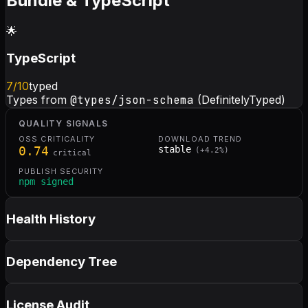
Bundle & TypeScript
🌟
TypeScript
7
/10
typed
Types from
@types/json-schema
(DefinitelyTyped)
QUALITY SIGNALS
OSS CRITICALITY
DOWNLOAD TREND
0.74
stable
(
+
4.2
%)
critical
PUBLISH SECURITY
npm signed
Health History
Dependency Tree
License Audit