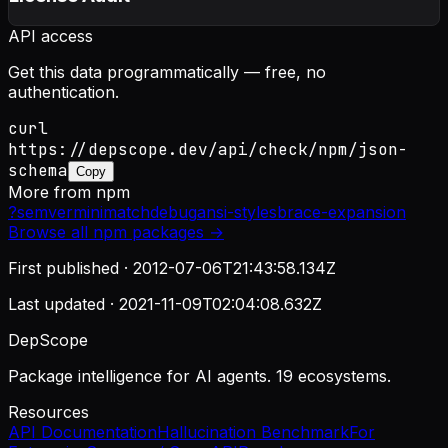
API access
Get this data programmatically — free, no
authentication.
curl
https://depscope.dev/api/check/npm/json-
schema
Copy
More from
npm
?
semver
minimatch
debug
ansi-styles
brace-expansion
Browse all
npm
packages →
First published ·
2012-07-06T21:43:58.134Z
Last updated ·
2021-11-09T02:04:08.632Z
DepScope
Package intelligence for AI agents. 19 ecosystems.
Resources
API Documentation
Hallucination Benchmark
For