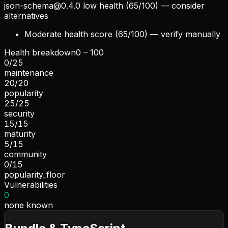
json-schema@0.4.0
low health (65/100) — consider
alternatives
Moderate health score (65/100) — verify manually
Health breakdown
0 – 100
0
/
25
maintenance
20
/
20
popularity
25
/
25
security
15
/
15
maturity
5
/
15
community
0
/
15
popularity_floor
Vulnerabilities
0
none known