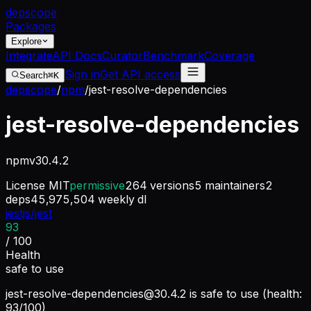
dep
scope
Packages
Explore
Integrate
API Docs
Curator
Benchmark
Coverage
Sign in
Get API access
Search
⌘K
depscope
/
npm
/
jest-resolve-dependencies
jest-resolve-dependencies
npm
v
30.4.2
License
MIT
permissive
264
versions
5
maintainers
2
deps
45,975,504
weekly dl
jestjs/jest
93
/ 100
Health
safe to use
jest-resolve-dependencies@30.4.2
is safe to use (health:
93/100)