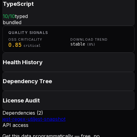
TypeScript
10
/10
typed
bundled
QUALITY SIGNALS
OSS CRITICALITY
DOWNLOAD TREND
0.85
stable
(
0
%)
critical
Health History
Dependency Tree
License Audit
Dependencies (
2
)
jest-regex-util
jest-snapshot
API access
Get this data programmatically — free, no