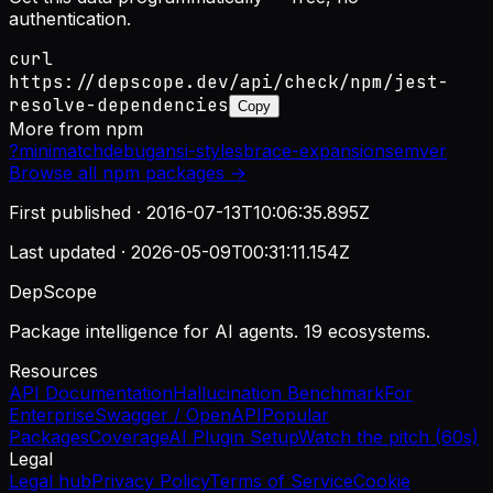
authentication.
curl
https://depscope.dev/api/check/npm/jest-
resolve-dependencies
Copy
More from
npm
?
minimatch
debug
ansi-styles
brace-expansion
semver
Browse all
npm
packages →
First published ·
2016-07-13T10:06:35.895Z
Last updated ·
2026-05-09T00:31:11.154Z
DepScope
Package intelligence for AI agents. 19 ecosystems.
Resources
API Documentation
Hallucination Benchmark
For
Enterprise
Swagger / OpenAPI
Popular
Packages
Coverage
AI Plugin Setup
Watch the pitch (60s)
Legal
Legal hub
Privacy Policy
Terms of Service
Cookie