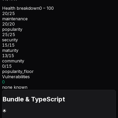
Health breakdown
0 – 100
20
/
25
maintenance
20
/
20
popularity
25
/
25
security
15
/
15
maturity
13
/
15
community
0
/
15
popularity_floor
Vulnerabilities
0
none known
Bundle & TypeScript
🌟