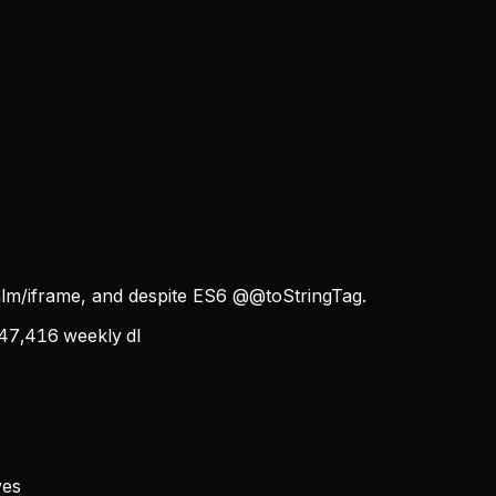
alm/iframe, and despite ES6 @@toStringTag.
47,416
weekly dl
ves