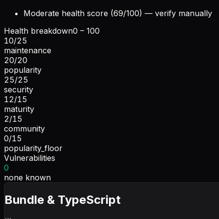
Moderate health score (69/100) — verify manually
Health breakdown
0 – 100
10
/
25
maintenance
20
/
20
popularity
25
/
25
security
12
/
15
maturity
2
/
15
community
0
/
15
popularity_floor
Vulnerabilities
0
none known
Bundle & TypeScript