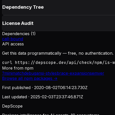
Dependency Tree
License Audit
Dependencies (
1
)
call-bound
API access
Get this data programmatically — free, no authentication.
curl https://depscope.dev/api/check/npm/is-w
More from
npm
?
minimatch
debug
ansi-styles
brace-expansion
semver
Browse all
npm
packages →
First published ·
2020-08-02T06:14:23.730Z
Last updated ·
2025-02-03T23:37:46.871Z
DepScope