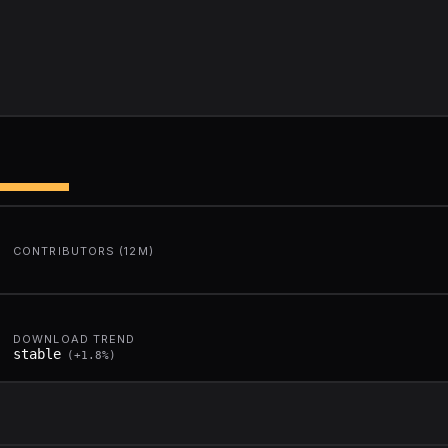
CONTRIBUTORS (12M)
DOWNLOAD TREND
stable
(
+
1.8
%)