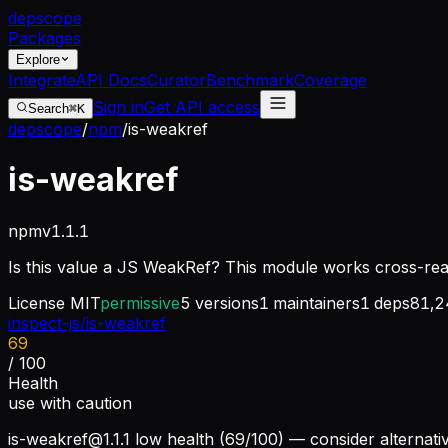
dep
scope
Packages
Explore
Integrate
API Docs
Curator
Benchmark
Coverage
Sign in
Get API access
Search
⌘K
depscope
/
npm
/
is-weakref
is-weakref
npm
v
1.1.1
Is this value a JS WeakRef? This module works cross-re
License
MIT
permissive
5
versions
1
maintainers
1
deps
81,2
inspect-js/is-weakref
69
/ 100
Health
use with caution
is-weakref@1.1.1
low health (69/100) — consider alternati