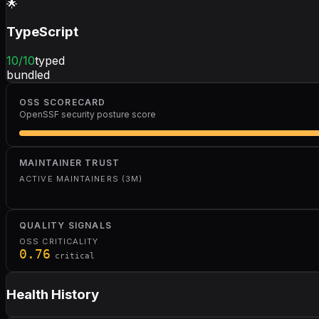
🌟
TypeScript
10
/10
typed
bundled
OSS SCORECARD
OpenSSF security posture score
MAINTAINER TRUST
ACTIVE MAINTAINERS (3M)
QUALITY SIGNALS
OSS CRITICALITY
0.76
critical
Health History