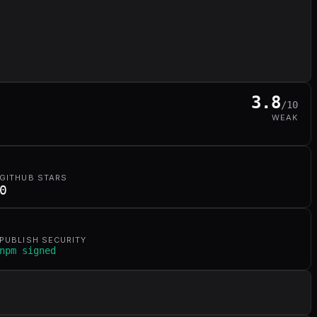
3.8
/10
WEAK
GITHUB STARS
0
PUBLISH SECURITY
npm signed