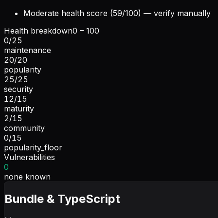
Moderate health score (59/100) — verify manually
Health breakdown
0 – 100
0
/
25
maintenance
20
/
20
popularity
25
/
25
security
12
/
15
maturity
2
/
15
community
0
/
15
popularity_floor
Vulnerabilities
0
none known
Bundle & TypeScript