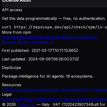
License Audit
API access
Get this data programmatically — free, no authentication.
curl https://depscope.dev/api/check/npm/is-u
More from
npm
?
semver
minimatch
debug
ansi-styles
brace-expansion
Browse all
npm
packages →
First published ·
2021-03-17T10:11:13.665Z
Last updated ·
2024-09-09T06:26:03.073Z
DepScope
Package intelligence for AI agents. 19 ecosystems.
Resources
API Documentation
Hallucination Benchmark
For Enterpri
Legal
Legal hub
Privacy Policy
Terms of Service
Cookie Policy
Ac
©
2026
Cuttalo srl
— Italy · VAT IT03242390734
Built for