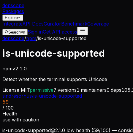
dep
scope
Packages
Explore
Integrate
API Docs
Curator
Benchmark
Coverage
Sign in
Get API access
Search
⌘K
depscope
/
npm
/
is-unicode-supported
is-unicode-supported
npm
v
2.1.0
Detect whether the terminal supports Unicode
License
MIT
permissive
7
versions
1
maintainers
0
deps
105,
sindresorhus/is-unicode-supported
59
/ 100
Health
use with caution
is-unicode-supported@2.1.0
low health (59/100) — conside