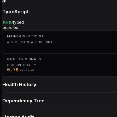
🌟
TypeScript
10
/10
typed
bundled
MAINTAINER TRUST
ACTIVE MAINTAINERS (3M)
QUALITY SIGNALS
OSS CRITICALITY
0.78
critical
Health History
Dependency Tree