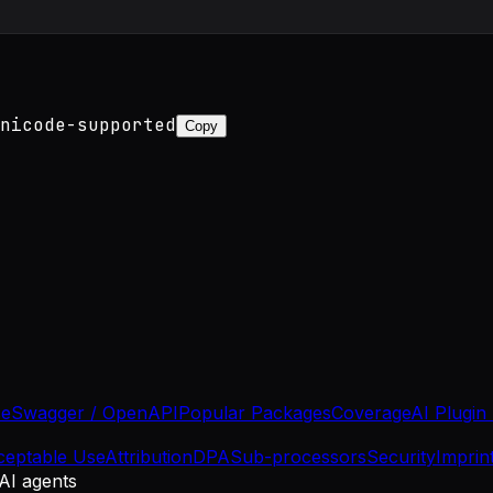
nicode-supported
Copy
se
Swagger / OpenAPI
Popular Packages
Coverage
AI Plugin
ceptable Use
Attribution
DPA
Sub-processors
Security
Imprin
 AI agents