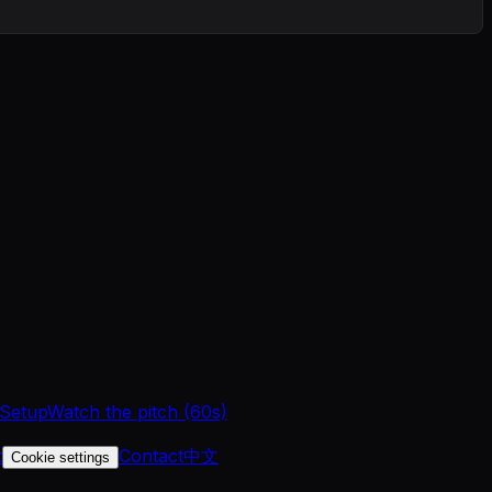
 Setup
Watch the pitch (60s)
t
Contact
中文
Cookie settings