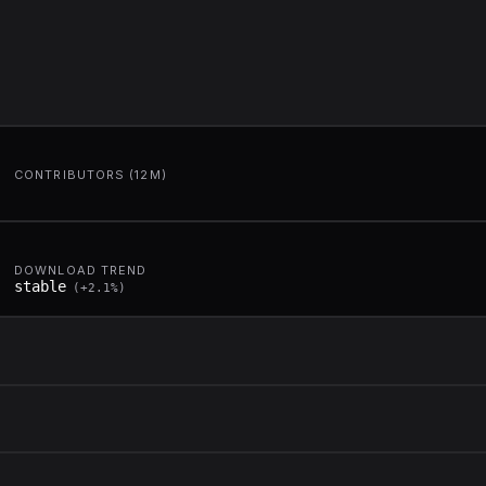
CONTRIBUTORS (12M)
DOWNLOAD TREND
stable
(
+
2.1
%)