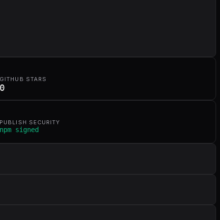
GITHUB STARS
0
PUBLISH SECURITY
npm signed