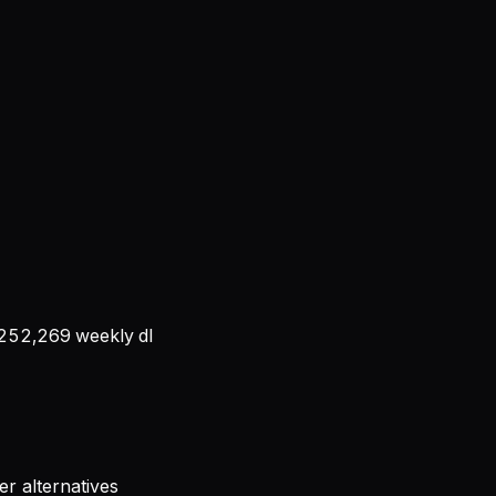
252,269
weekly dl
r alternatives