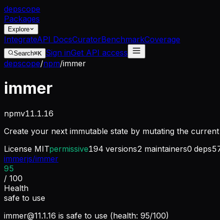
dep
scope
Packages
Explore
Integrate
API Docs
Curator
Benchmark
Coverage
Sign in
Get API access
Search
⌘K
depscope
/
npm
/
immer
immer
npm
v
11.1.16
Create your next immutable state by mutating the curren
License
MIT
permissive
194
versions
2
maintainers
0
deps
5
immerjs/immer
95
/ 100
Health
safe to use
immer@11.1.16
is safe to use (health: 95/100)