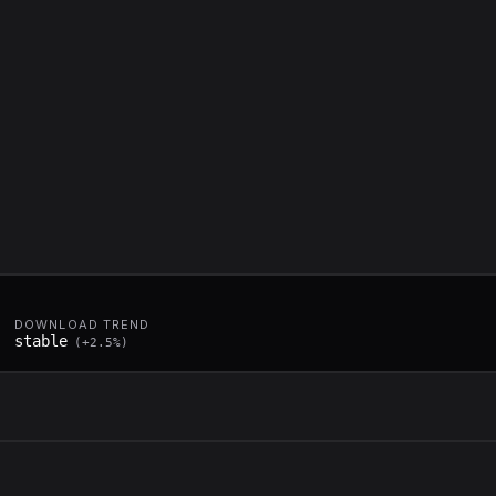
DOWNLOAD TREND
stable
(
+
2.5
%)