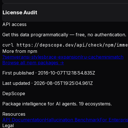
License Audit
API access
Get this data programmatically — free, no authentication.
curl https://depscope.dev/api/check/npm/imme
More from
npm
?
semver
ansi-styles
brace-expansion
lru-cache
minimatch
Browse all
npm
packages →
First published ·
2016-10-07T12:18:54.835Z
Last updated ·
2026-08-05T19:25:04.961Z
DepScope
Package intelligence for AI agents. 19 ecosystems.
Resources
API Documentation
Hallucination Benchmark
For Enterpri
Legal