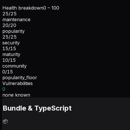
Health breakdown
0 – 100
25
/
25
maintenance
20
/
20
popularity
25
/
25
security
15
/
15
maturity
10
/
15
community
0
/
15
popularity_floor
Vulnerabilities
0
none known
Bundle & TypeScript
📦