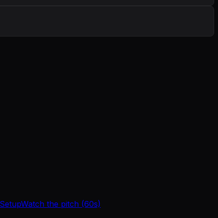
 Setup
Watch the pitch (60s)