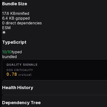
Bundle Size
17.6
KB
minified
6.4
KB gzipped
0
direct dependencies
ESM
🌟
TypeScript
10
/10
typed
bundled
QUALITY SIGNALS
OSS CRITICALITY
0.78
critical
Health History
Dependency Tree