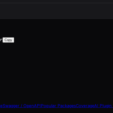
r
Copy
se
Swagger / OpenAPI
Popular Packages
Coverage
AI Plugin