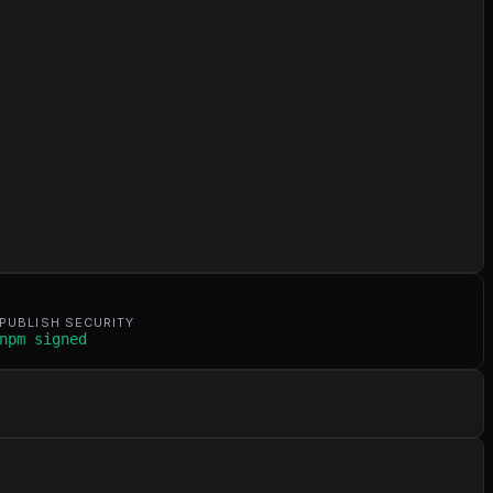
PUBLISH SECURITY
npm signed