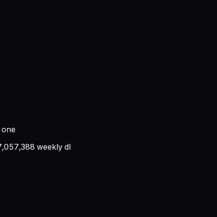
t one
7,057,388
weekly dl