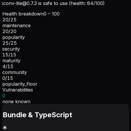
iconv-lite@0.7.3
is safe to use (health: 84/100)
Health breakdown
0 – 100
20
/
25
maintenance
20
/
20
popularity
25
/
25
security
15
/
15
maturity
4
/
15
community
0
/
15
popularity_floor
Vulnerabilities
0
none known
Bundle & TypeScript
🌟