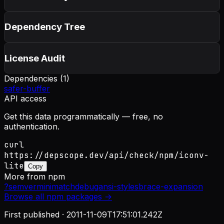
Dependency Tree
License Audit
Dependencies (
1
)
safer-buffer
API access
Get this data programmatically — free, no
authentication.
curl
https://depscope.dev/api/check/npm/iconv-
lite
Copy
More from
npm
?
semver
minimatch
debug
ansi-styles
brace-expansion
Browse all
npm
packages →
First published ·
2011-11-09T17:51:01.242Z