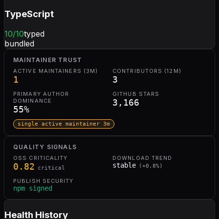
TypeScript
10
/10
typed
bundled
MAINTAINER TRUST
ACTIVE MAINTAINERS (3M)
CONTRIBUTORS (12M)
1
3
PRIMARY AUTHOR
GITHUB STARS
DOMINANCE
3,166
55
%
single active maintainer 3m
QUALITY SIGNALS
OSS CRITICALITY
DOWNLOAD TREND
0.82
stable
(
+
0.8
%)
critical
PUBLISH SECURITY
npm signed
Health History