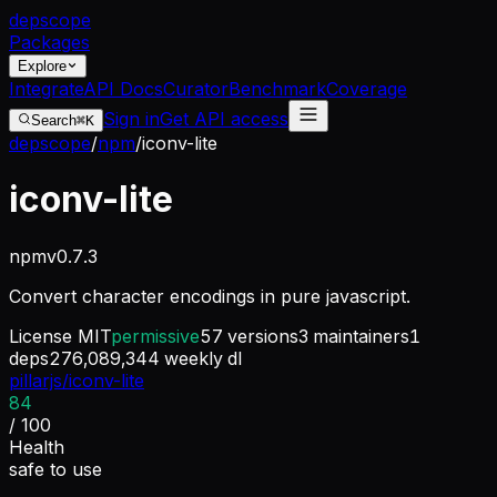
dep
scope
Packages
Explore
Integrate
API Docs
Curator
Benchmark
Coverage
Sign in
Get API access
Search
⌘K
depscope
/
npm
/
iconv-lite
iconv-lite
npm
v
0.7.3
Convert character encodings in pure javascript.
License
MIT
permissive
57
versions
3
maintainers
1
deps
276,089,344
weekly dl
pillarjs/iconv-lite
84
/ 100
Health
safe to use