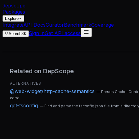
dep
scope
Packages
Explore
Integrate
API Docs
Curator
Benchmark
Coverage
Sign in
Get API access
Search
⌘K
Related on DepScope
ALTERNATIVES
@web-widget/http-cache-semantics
—
Parses Cache-Contro
corre
get-tsconfig
—
Find and parse the tsconfig.json file from a director