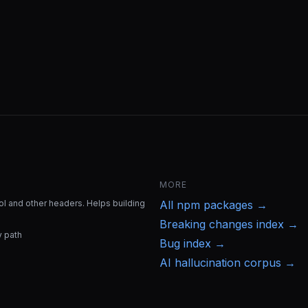
MORE
l and other headers. Helps building
All
npm
packages →
Breaking changes index →
y path
Bug index →
AI hallucination corpus →