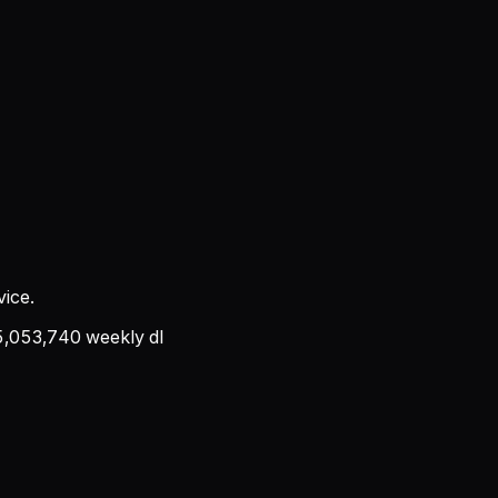
ice.
5,053,740
weekly dl