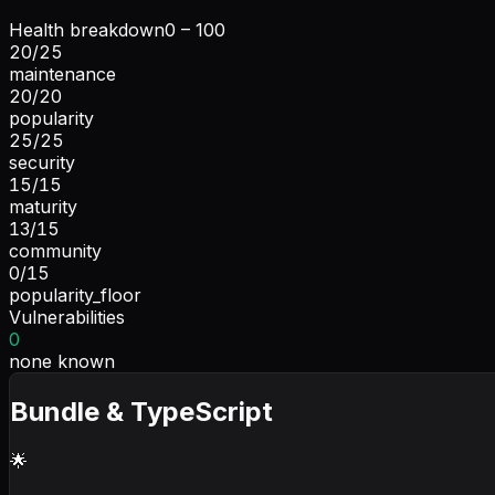
Health breakdown
0 – 100
20
/
25
maintenance
20
/
20
popularity
25
/
25
security
15
/
15
maturity
13
/
15
community
0
/
15
popularity_floor
Vulnerabilities
0
none known
Bundle & TypeScript
🌟