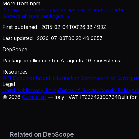
More from
npm
?
semver
debug
ansi-styles
brace-expansion
lru-cache
Browse all
npm
packages →
First published ·
2015-02-04T00:26:38.493Z
Last updated ·
2026-07-03T06:28:49.985Z
DepScope
Package intelligence for AI agents. 19 ecosystems.
Resources
API Documentation
Hallucination Benchmark
For Enterpri
Legal
Legal hub
Privacy Policy
Terms of Service
Cookie Policy
Ac
©
2026
Cuttalo srl
— Italy · VAT IT03242390734
Built for
Related on DepScope