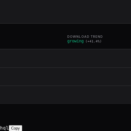
DOWNLOAD TREND
growing
(
+
41.4
%)
hql
Copy