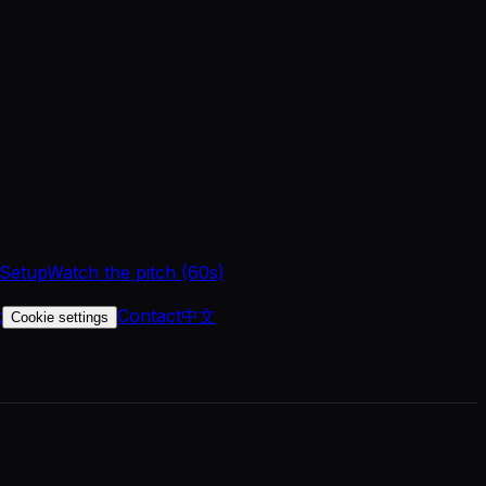
 Setup
Watch the pitch (60s)
t
Contact
中文
Cookie settings