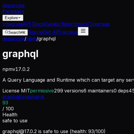
dep
scope
Packages
Explore
Integrate
API Docs
Curator
Benchmark
Coverage
Sign in
Get API access
Search
⌘K
depscope
/
npm
/
graphql
graphql
npm
v
17.0.2
A Query Language and Runtime which can target any serv
License
MIT
permissive
299
versions
6
maintainers
0
deps
4
graphql/graphql-js
93
/ 100
Health
safe to use
graphql@17.0.2
is safe to use (health: 93/100)