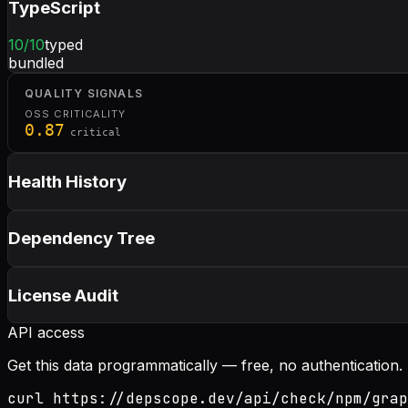
TypeScript
10
/10
typed
bundled
QUALITY SIGNALS
OSS CRITICALITY
0.87
critical
Health History
Dependency Tree
License Audit
API access
Get this data programmatically — free, no authentication.
curl https://depscope.dev/api/check/npm/grap