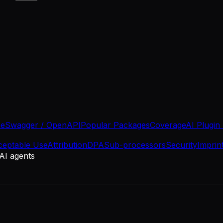
se
Swagger / OpenAPI
Popular Packages
Coverage
AI Plugin
ceptable Use
Attribution
DPA
Sub-processors
Security
Imprin
 AI agents