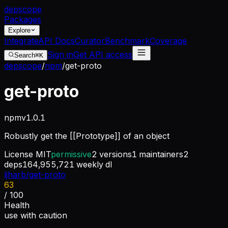
dep
scope
Packages
Explore
Integrate
API Docs
Curator
Benchmark
Coverage
Sign in
Get API access
Search
⌘K
depscope
/
npm
/
get-proto
get-proto
npm
v
1.0.1
Robustly get the [[Prototype]] of an object
License
MIT
permissive
2
versions
1
maintainers
2
deps
164,955,721
weekly dl
ljharb/get-proto
63
/ 100
Health
use with caution