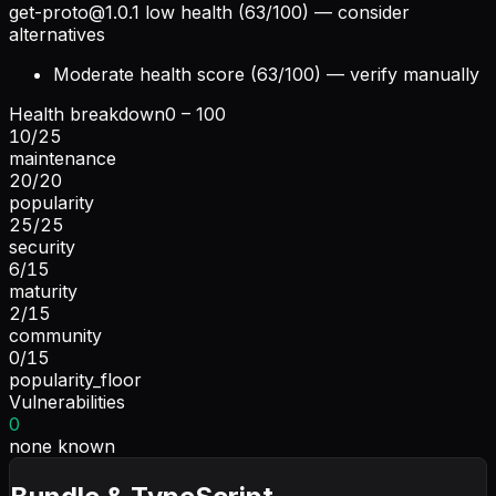
get-proto@1.0.1
low health (63/100) — consider
alternatives
Moderate health score (63/100) — verify manually
Health breakdown
0 – 100
10
/
25
maintenance
20
/
20
popularity
25
/
25
security
6
/
15
maturity
2
/
15
community
0
/
15
popularity_floor
Vulnerabilities
0
none known