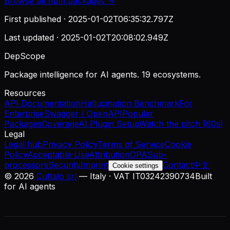
Browse all
npm
packages →
First published ·
2025-01-02T06:35:32.797Z
Last updated ·
2025-01-02T20:08:02.949Z
DepScope
Package intelligence for AI agents. 19 ecosystems.
Resources
API Documentation
Hallucination Benchmark
For
Enterprise
Swagger / OpenAPI
Popular
Packages
Coverage
AI Plugin Setup
Watch the pitch (60s)
Legal
Legal hub
Privacy Policy
Terms of Service
Cookie
Policy
Acceptable Use
Attribution
DPA
Sub-
processors
Security
Imprint
Contact
中文
Cookie settings
©
2026
Cuttalo srl
— Italy · VAT IT03242390734
Built
for AI agents