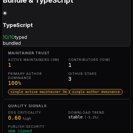
Bundle & TypeScript
🌟
TypeScript
10
/10
typed
bundled
MAINTAINER TRUST
ACTIVE MAINTAINERS (3M)
CONTRIBUTORS (12M)
1
1
PRIMARY AUTHOR
GITHUB STARS
DOMINANCE
3
100
%
single active maintainer 3m
single author dominance
QUALITY SIGNALS
OSS CRITICALITY
DOWNLOAD TREND
0.60
stable
(
-5.2
%)
high
PUBLISH SECURITY
npm signed