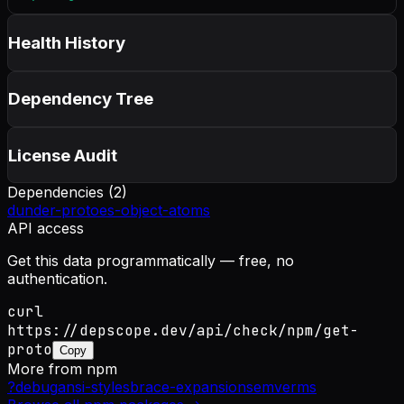
Health History
Dependency Tree
License Audit
Dependencies (
2
)
dunder-proto
es-object-atoms
API access
Get this data programmatically — free, no
authentication.
curl
https://depscope.dev/api/check/npm/get-
proto
Copy
More from
npm
?
debug
ansi-styles
brace-expansion
semver
ms