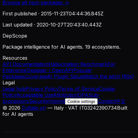
Browse all
npm
packages →
First published ·
2015-11-23T04:44:36.845Z
Last updated ·
2020-10-27T20:43:40.443Z
DepScope
Package intelligence for AI agents. 19 ecosystems.
Resources
API Documentation
Hallucination Benchmark
For
Enterprise
Swagger / OpenAPI
Popular
Packages
Coverage
AI Plugin Setup
Watch the pitch (60s)
Legal
Legal hub
Privacy Policy
Terms of Service
Cookie
Policy
Acceptable Use
Attribution
DPA
Sub-
processors
Security
Imprint
Contact
中文
Cookie settings
©
2026
Cuttalo srl
— Italy · VAT IT03242390734
Built
for AI agents