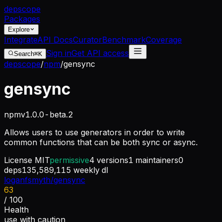
dep
scope
Packages
Explore
Integrate
API Docs
Curator
Benchmark
Coverage
Sign in
Get API access
Search
⌘K
depscope
/
npm
/
gensync
gensync
npm
v
1.0.0-beta.2
Allows users to use generators in order to write
common functions that can be both sync or async.
License
MIT
permissive
4
versions
1
maintainers
0
deps
135,589,115
weekly dl
loganfsmyth/gensync
63
/ 100
Health
use with caution