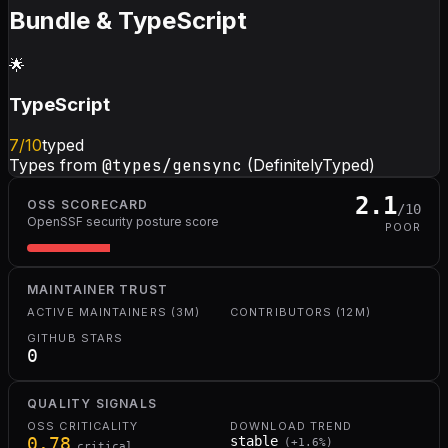
Bundle & TypeScript
🌟
TypeScript
7
/10
typed
Types from
@types/gensync
(DefinitelyTyped)
2.1
OSS SCORECARD
/10
OpenSSF security posture score
POOR
MAINTAINER TRUST
ACTIVE MAINTAINERS (3M)
CONTRIBUTORS (12M)
GITHUB STARS
0
QUALITY SIGNALS
OSS CRITICALITY
DOWNLOAD TREND
0.78
stable
(
+
1.6
%)
critical