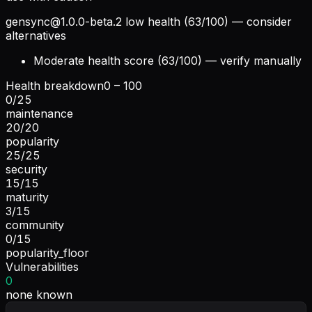
gensync@1.0.0-beta.2
low health (63/100) — consider
alternatives
Moderate health score (63/100) — verify manually
Health breakdown
0 – 100
0
/
25
maintenance
20
/
20
popularity
25
/
25
security
15
/
15
maturity
3
/
15
community
0
/
15
popularity_floor
Vulnerabilities
0
none known