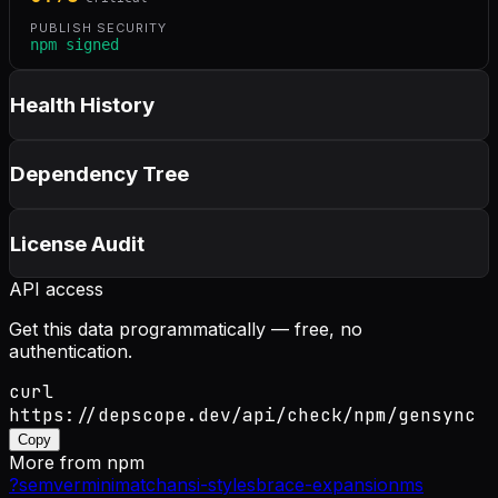
PUBLISH SECURITY
npm signed
Health History
Dependency Tree
License Audit
API access
Get this data programmatically — free, no
authentication.
curl
https://depscope.dev/api/check/npm/gensync
Copy
More from
npm
?
semver
minimatch
ansi-styles
brace-expansion
ms