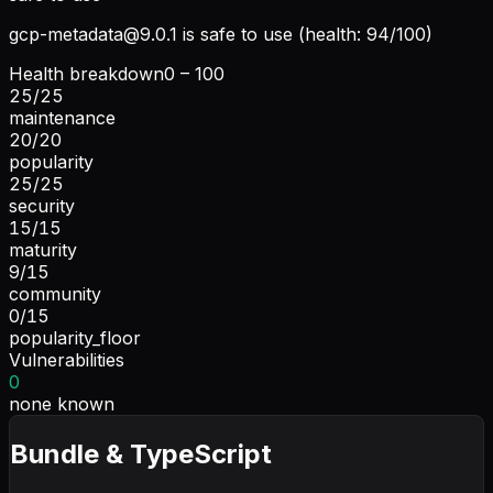
gcp-metadata@9.0.1
is safe to use (health: 94/100)
Health breakdown
0 – 100
25
/
25
maintenance
20
/
20
popularity
25
/
25
security
15
/
15
maturity
9
/
15
community
0
/
15
popularity_floor
Vulnerabilities
0
none known
Bundle & TypeScript