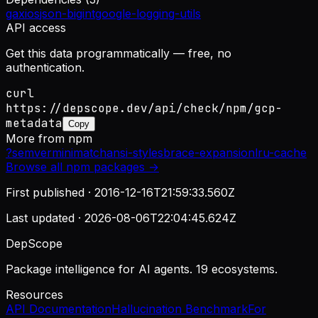
gaxios
json-bigint
google-logging-utils
API access
Get this data programmatically — free, no
authentication.
curl
https://depscope.dev/api/check/npm/gcp-
metadata
Copy
More from
npm
?
semver
minimatch
ansi-styles
brace-expansion
lru-cache
Browse all
npm
packages →
First published ·
2016-12-16T21:59:33.560Z
Last updated ·
2026-08-06T22:04:45.624Z
DepScope
Package intelligence for AI agents. 19 ecosystems.
Resources
API Documentation
Hallucination Benchmark
For