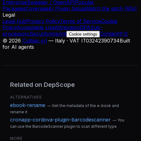
Enterprise
Swagger / OpenAPI
Popular
Packages
Coverage
AI Plugin Setup
Watch the pitch (60s)
Legal
Legal hub
Privacy Policy
Terms of Service
Cookie
Policy
Acceptable Use
Attribution
DPA
Sub-
processors
Security
Imprint
Contact
中文
Cookie settings
©
2026
Cuttalo srl
— Italy · VAT IT03242390734
Built
for AI agents
Related on DepScope
ALTERNATIVES
ebook-rename
—
Get the metadata of the e-book and
rename it
cronapp-cordova-plugin-barcodescanner
—
You
can use the BarcodeScanner plugin to scan different type
MORE