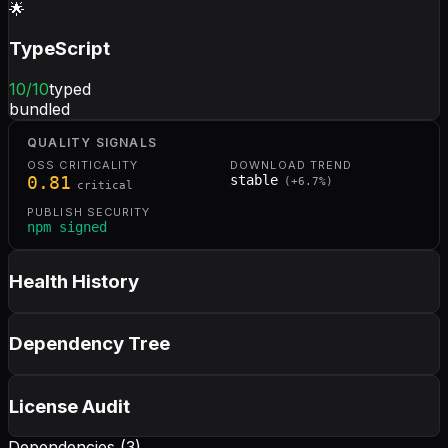
🌟
TypeScript
10
/10
typed
bundled
QUALITY SIGNALS
OSS CRITICALITY
DOWNLOAD TREND
0.81
stable
(
+
6.7
%)
critical
PUBLISH SECURITY
npm signed
Health History
Dependency Tree
License Audit
Dependencies (
3
)