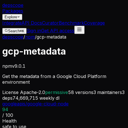
dep
scope
Packages
Explore
Integrate
API Docs
Curator
Benchmark
Coverage
Sign in
Get API access
Search
⌘K
depscope
/
npm
/
gcp-metadata
gcp-metadata
npm
v
9.0.1
Get the metadata from a Google Cloud Platform
environment
License
Apache-2.0
permissive
58
versions
3
maintainers
3
deps
74,669,715
weekly dl
googleapis/google-cloud-node
94
/ 100
Health
safe to use