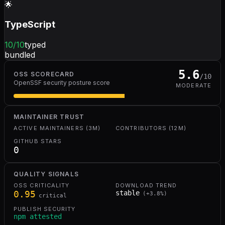
🌟
TypeScript
10
/10
typed
bundled
5.6
OSS SCORECARD
/10
OpenSSF security posture score
MODERATE
MAINTAINER TRUST
ACTIVE MAINTAINERS (3M)
CONTRIBUTORS (12M)
GITHUB STARS
0
QUALITY SIGNALS
OSS CRITICALITY
DOWNLOAD TREND
0.95
stable
(
+
3.8
%)
critical
PUBLISH SECURITY
npm attested