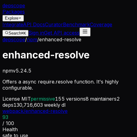
dep
scope
Packages
Explore
Integrate
API Docs
Curator
Benchmark
Coverage
Sign in
Get API access
Search
⌘K
depscope
/
npm
/
enhanced-resolve
enhanced-resolve
npm
v
5.24.5
Offers a async require.resolve function. It's highly
configurable.
License
MIT
permissive
155
versions
8
maintainers
2
deps
130,716,603
weekly dl
webpack/enhanced-resolve
93
/ 100
Health
safe to use