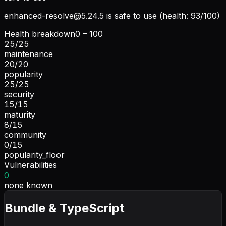
enhanced-resolve@5.24.5
is safe to use (health: 93/100)
Health breakdown
0 – 100
25
/
25
maintenance
20
/
20
popularity
25
/
25
security
15
/
15
maturity
8
/
15
community
0
/
15
popularity_floor
Vulnerabilities
0
none known
Bundle & TypeScript