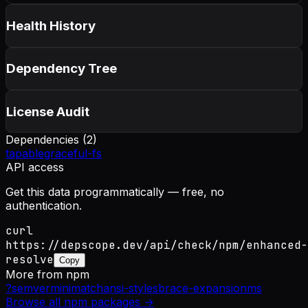
Health History
Dependency Tree
License Audit
Dependencies (
2
)
tapable
graceful-fs
API access
Get this data programmatically — free, no
authentication.
curl
https://depscope.dev/api/check/npm/enhanced-
resolve
Copy
More from
npm
?
semver
minimatch
ansi-styles
brace-expansion
ms
Browse all
npm
packages →