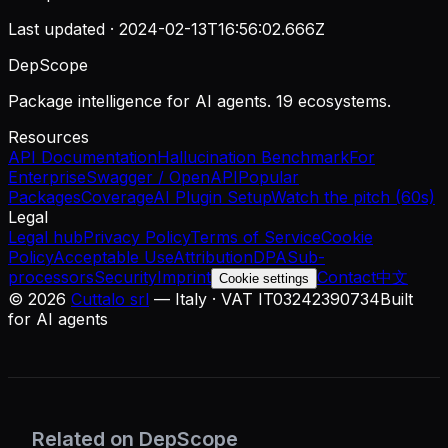
Last updated ·
2024-02-13T16:56:02.666Z
DepScope
Package intelligence for AI agents. 19 ecosystems.
Resources
API Documentation
Hallucination Benchmark
For
Enterprise
Swagger / OpenAPI
Popular
Packages
Coverage
AI Plugin Setup
Watch the pitch (60s)
Legal
Legal hub
Privacy Policy
Terms of Service
Cookie
Policy
Acceptable Use
Attribution
DPA
Sub-
processors
Security
Imprint
Contact
中文
Cookie settings
©
2026
Cuttalo srl
— Italy · VAT IT03242390734
Built
for AI agents
Related on DepScope