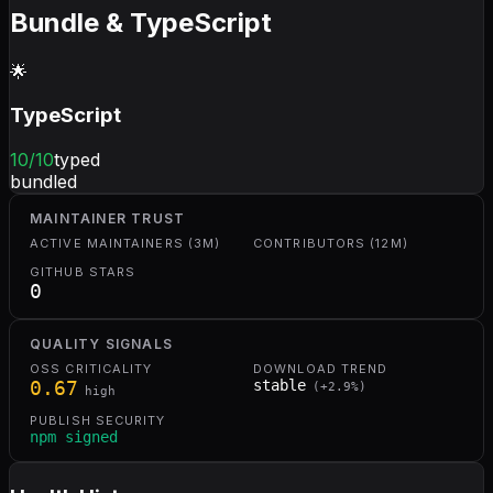
Bundle & TypeScript
🌟
TypeScript
10
/10
typed
bundled
MAINTAINER TRUST
ACTIVE MAINTAINERS (3M)
CONTRIBUTORS (12M)
GITHUB STARS
0
QUALITY SIGNALS
OSS CRITICALITY
DOWNLOAD TREND
0.67
stable
(
+
2.9
%)
high
PUBLISH SECURITY
npm signed