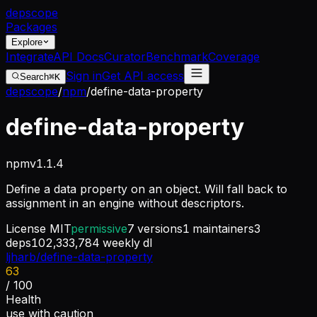
dep
scope
Packages
Explore
Integrate
API Docs
Curator
Benchmark
Coverage
Sign in
Get API access
Search
⌘K
depscope
/
npm
/
define-data-property
define-data-property
npm
v
1.1.4
Define a data property on an object. Will fall back to
assignment in an engine without descriptors.
License
MIT
permissive
7
versions
1
maintainers
3
deps
102,333,784
weekly dl
ljharb/define-data-property
63
/ 100
Health
use with caution