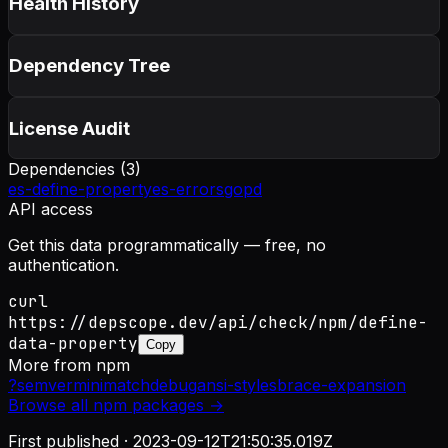
Health History
Dependency Tree
License Audit
Dependencies (
3
)
es-define-property
es-errors
gopd
API access
Get this data programmatically — free, no
authentication.
curl
https://depscope.dev/api/check/npm/define-
data-property
Copy
More from
npm
?
semver
minimatch
debug
ansi-styles
brace-expansion
Browse all
npm
packages →
First published ·
2023-09-12T21:50:35.019Z