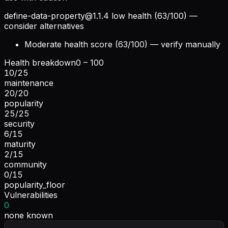
define-data-property@1.1.4
low health (63/100) —
consider alternatives
Moderate health score (63/100) — verify manually
Health breakdown
0 – 100
10
/
25
maintenance
20
/
20
popularity
25
/
25
security
6
/
15
maturity
2
/
15
community
0
/
15
popularity_floor
Vulnerabilities
0
none known