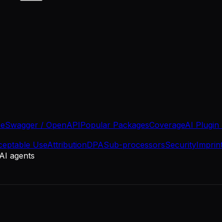
se
Swagger / OpenAPI
Popular Packages
Coverage
AI Plugin
ceptable Use
Attribution
DPA
Sub-processors
Security
Imprin
 AI agents