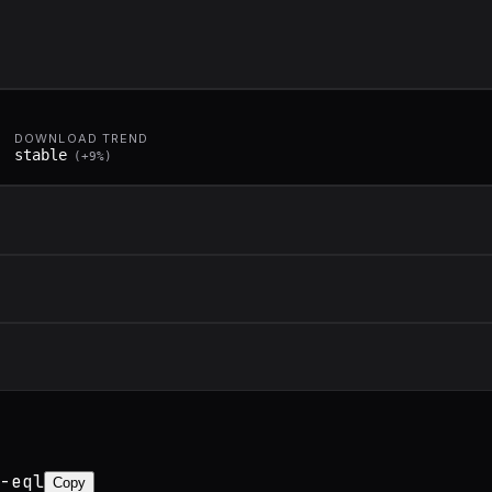
DOWNLOAD TREND
stable
(
+
9
%)
-eql
Copy