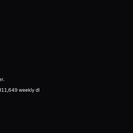
r.
311,649
weekly dl