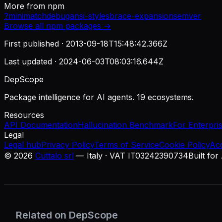
More from
npm
?
minimatch
debug
ansi-styles
brace-expansion
semver
Browse all
npm
packages →
First published ·
2013-09-18T15:48:42.366Z
Last updated ·
2024-06-03T08:03:16.644Z
DepScope
Package intelligence for AI agents. 19 ecosystems.
Resources
API Documentation
Hallucination Benchmark
For Enterpri
Legal
Legal hub
Privacy Policy
Terms of Service
Cookie Policy
Ac
©
2026
Cuttalo srl
— Italy · VAT IT03242390734
Built for
Related on DepScope