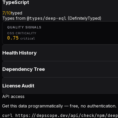
TypeScript
7
/10
typed
Types from
@types/deep-eql
(DefinitelyTyped)
QUALITY SIGNALS
OSS CRITICALITY
0.75
critical
Health History
Dependency Tree
License Audit
API access
Get this data programmatically — free, no authentication.
curl https://depscope.dev/api/check/npm/deep