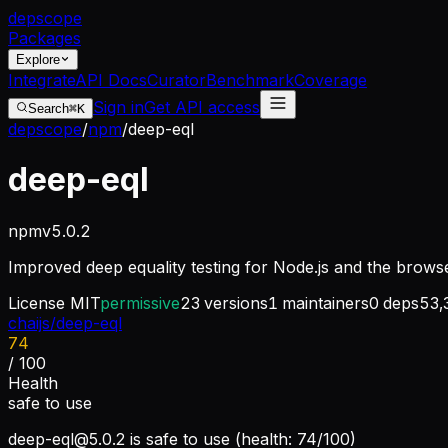
dep
scope
Packages
Explore
Integrate
API Docs
Curator
Benchmark
Coverage
Sign in
Get API access
Search
⌘K
depscope
/
npm
/
deep-eql
deep-eql
npm
v
5.0.2
Improved deep equality testing for Node.js and the browse
License
MIT
permissive
23
versions
1
maintainers
0
deps
53,
chaijs/deep-eql
74
/ 100
Health
safe to use
deep-eql@5.0.2
is safe to use (health: 74/100)