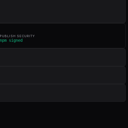
PUBLISH SECURITY
npm signed