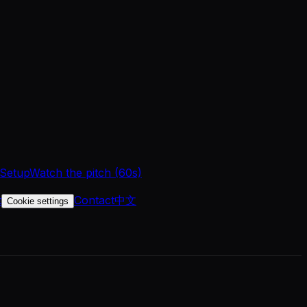
 Setup
Watch the pitch (60s)
t
Contact
中文
Cookie settings