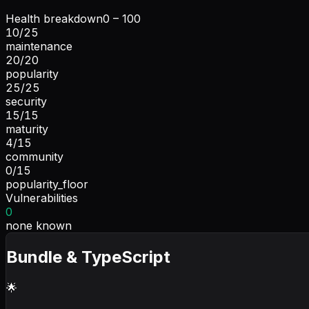
Health breakdown
0 – 100
10
/
25
maintenance
20
/
20
popularity
25
/
25
security
15
/
15
maturity
4
/
15
community
0
/
15
popularity_floor
Vulnerabilities
0
none known
Bundle & TypeScript
🌟