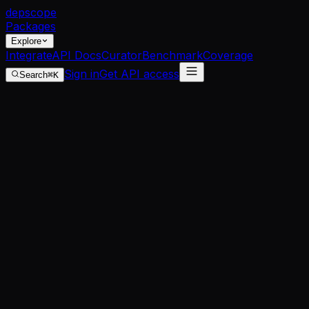
dep
scope
Packages
Explore
Integrate
API Docs
Curator
Benchmark
Coverage
Sign in
Get API access
Search
⌘K