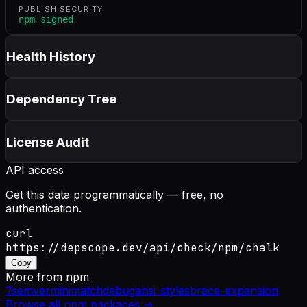
PUBLISH SECURITY
npm signed
Health History
Dependency Tree
License Audit
API access
Get this data programmatically — free, no
authentication.
curl
https://depscope.dev/api/check/npm/chalk
Copy
More from
npm
?
semver
minimatch
debug
ansi-styles
brace-expansion
Browse all
npm
packages →