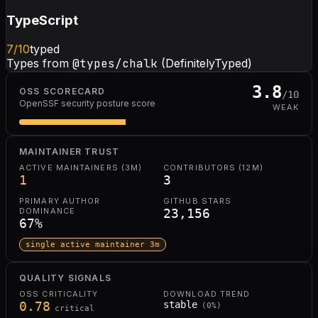
TypeScript
7
/10
typed
Types from
@types/chalk
(DefinitelyTyped)
3.8
OSS SCORECARD
/10
OpenSSF security posture score
WEAK
MAINTAINER TRUST
ACTIVE MAINTAINERS (3M)
CONTRIBUTORS (12M)
1
3
PRIMARY AUTHOR
GITHUB STARS
DOMINANCE
23,156
67
%
single active maintainer 3m
QUALITY SIGNALS
OSS CRITICALITY
DOWNLOAD TREND
0.78
stable
(
0
%)
critical