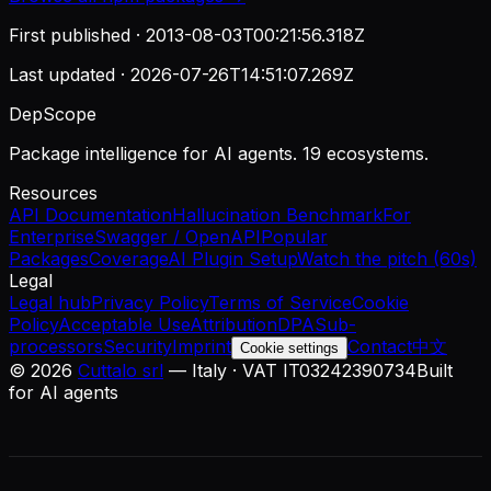
First published ·
2013-08-03T00:21:56.318Z
Last updated ·
2026-07-26T14:51:07.269Z
DepScope
Package intelligence for AI agents. 19 ecosystems.
Resources
API Documentation
Hallucination Benchmark
For
Enterprise
Swagger / OpenAPI
Popular
Packages
Coverage
AI Plugin Setup
Watch the pitch (60s)
Legal
Legal hub
Privacy Policy
Terms of Service
Cookie
Policy
Acceptable Use
Attribution
DPA
Sub-
processors
Security
Imprint
Contact
中文
Cookie settings
©
2026
Cuttalo srl
— Italy · VAT IT03242390734
Built
for AI agents