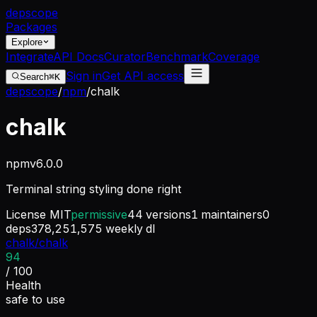
dep
scope
Packages
Explore
Integrate
API Docs
Curator
Benchmark
Coverage
Sign in
Get API access
Search
⌘K
depscope
/
npm
/
chalk
chalk
npm
v
6.0.0
Terminal string styling done right
License
MIT
permissive
44
versions
1
maintainers
0
deps
378,251,575
weekly dl
chalk/chalk
94
/ 100
Health
safe to use