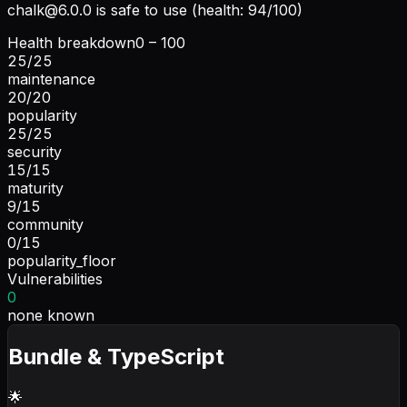
chalk@6.0.0
is safe to use (health: 94/100)
Health breakdown
0 – 100
25
/
25
maintenance
20
/
20
popularity
25
/
25
security
15
/
15
maturity
9
/
15
community
0
/
15
popularity_floor
Vulnerabilities
0
none known
Bundle & TypeScript
🌟