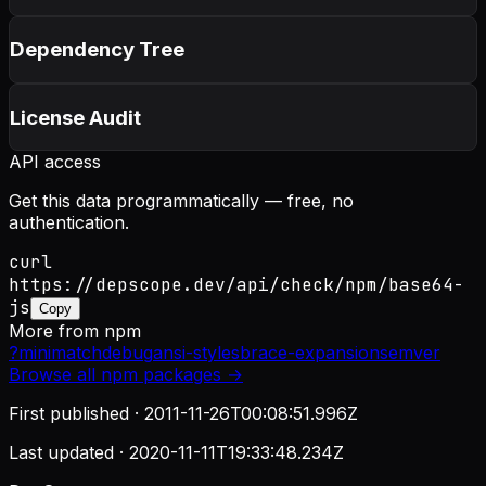
Dependency Tree
License Audit
API access
Get this data programmatically — free, no
authentication.
curl
https://depscope.dev/api/check/npm/base64-
js
Copy
More from
npm
?
minimatch
debug
ansi-styles
brace-expansion
semver
Browse all
npm
packages →
First published ·
2011-11-26T00:08:51.996Z
Last updated ·
2020-11-11T19:33:48.234Z