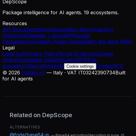
DepScope
Package intelligence for AI agents. 19 ecosystems.
Resources
API Documentation
Hallucination Benchmark
For
Enterprise
Swagger / OpenAPI
Popular
Packages
Coverage
AI Plugin Setup
Watch the pitch (60s)
Legal
Legal hub
Privacy Policy
Terms of Service
Cookie
Policy
Acceptable Use
Attribution
DPA
Sub-
processors
Security
Imprint
Contact
中文
Cookie settings
©
2026
Cuttalo srl
— Italy · VAT IT03242390734
Built
for AI agents
Related on DepScope
ALTERNATIVES
@frida/base64-js
—
Base64 encoding/decoding in pure JS