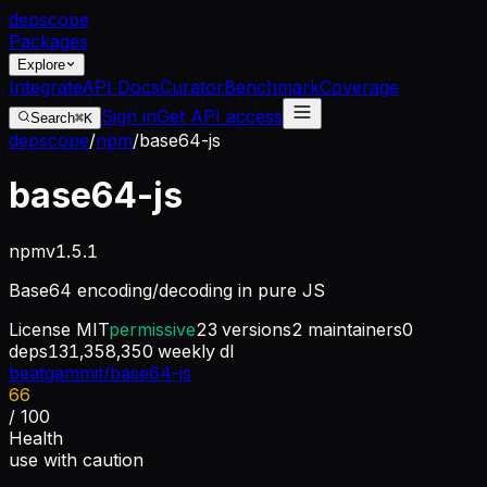
dep
scope
Packages
Explore
Integrate
API Docs
Curator
Benchmark
Coverage
Sign in
Get API access
Search
⌘K
depscope
/
npm
/
base64-js
base64-js
npm
v
1.5.1
Base64 encoding/decoding in pure JS
License
MIT
permissive
23
versions
2
maintainers
0
deps
131,358,350
weekly dl
beatgammit/base64-js
66
/ 100
Health
use with caution