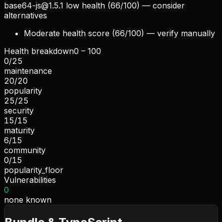
base64-js@1.5.1
low health (66/100) — consider
alternatives
Moderate health score (66/100) — verify manually
Health breakdown
0 – 100
0
/
25
maintenance
20
/
20
popularity
25
/
25
security
15
/
15
maturity
6
/
15
community
0
/
15
popularity_floor
Vulnerabilities
0
none known