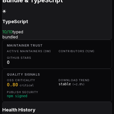
Bundle & TypeScript
🌟
TypeScript
10
/10
typed
bundled
MAINTAINER TRUST
ACTIVE MAINTAINERS (3M)
CONTRIBUTORS (12M)
GITHUB STARS
0
QUALITY SIGNALS
OSS CRITICALITY
DOWNLOAD TREND
0.80
stable
(
+
2.8
%)
critical
PUBLISH SECURITY
npm signed
Health History