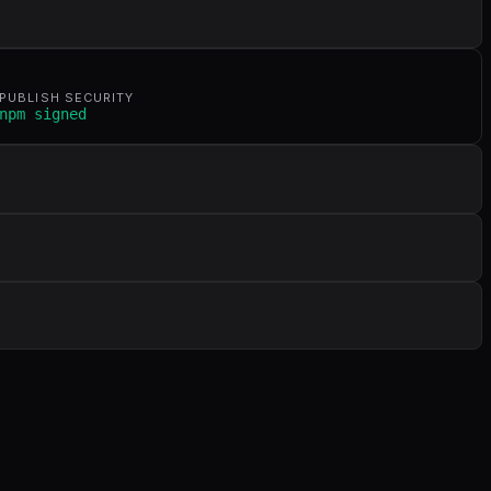
PUBLISH SECURITY
npm signed