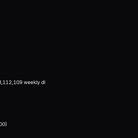
3,112,109
weekly dl
100)