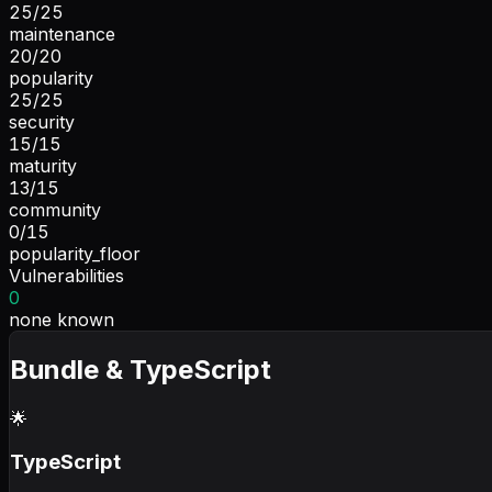
25
/
25
maintenance
20
/
20
popularity
25
/
25
security
15
/
15
maturity
13
/
15
community
0
/
15
popularity_floor
Vulnerabilities
0
none known
Bundle & TypeScript
🌟
TypeScript