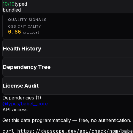
10
/10
typed
bundled
QUALITY SIGNALS
OSS CRITICALITY
0.86
critical
Health History
Dependency Tree
License Audit
Dependencies (
1
)
@types/babel__core
API access
Get this data programmatically — free, no authentication.
curl https://depscope.dev/api/check/npm/babe