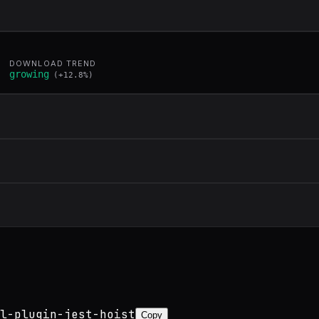
DOWNLOAD TREND
growing
(
+
12.8
%)
l-plugin-jest-hoist
Copy