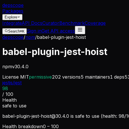
dep
scope
Packages
Explore
Integrate
API Docs
Curator
Benchmark
Coverage
Sign in
Get API access
Search
⌘K
depscope
/
npm
/
babel-plugin-jest-hoist
babel-plugin-jest-hoist
npm
v
30.4.0
License
MIT
permissive
202
versions
5
maintainers
1
deps
5
jestjs/jest
98
/ 100
Health
safe to use
babel-plugin-jest-hoist@30.4.0
is safe to use (health: 98/
Health breakdown
0 – 100