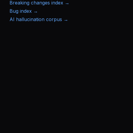
Breaking changes index →
Bug index →
AI hallucination corpus →