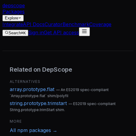
dep
scope
Packages
Explore
Integrate
API Docs
Curator
Benchmark
Coverage
Sign in
Get API access
Search
⌘K
Related on DepScope
ALTERNATIVES
array.prototype.flat
—
An ES2019 spec-compliant
`Array.prototype.flat` shim/polyfil
string.prototype.trimstart
—
ES2019 spec-compliant
String.prototype.trimStart shim.
MORE
All
npm
packages →