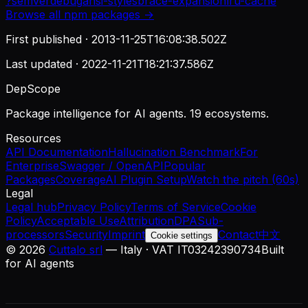
?
semver
debug
ansi-styles
brace-expansion
lru-cache
Browse all
npm
packages →
First published ·
2013-11-25T16:08:38.502Z
Last updated ·
2022-11-21T18:21:37.586Z
DepScope
Package intelligence for AI agents. 19 ecosystems.
Resources
API Documentation
Hallucination Benchmark
For
Enterprise
Swagger / OpenAPI
Popular
Packages
Coverage
AI Plugin Setup
Watch the pitch (60s)
Legal
Legal hub
Privacy Policy
Terms of Service
Cookie
Policy
Acceptable Use
Attribution
DPA
Sub-
processors
Security
Imprint
Contact
中文
Cookie settings
©
2026
Cuttalo srl
— Italy · VAT IT03242390734
Built
for AI agents