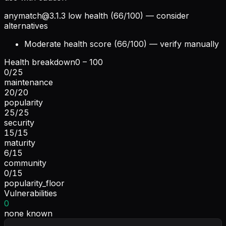
anymatch@3.1.3
low health (66/100) — consider
alternatives
Moderate health score (66/100) — verify manually
Health breakdown
0 – 100
0
/
25
maintenance
20
/
20
popularity
25
/
25
security
15
/
15
maturity
6
/
15
community
0
/
15
popularity_floor
Vulnerabilities
0
none known