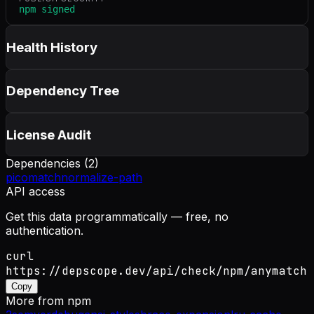
npm signed
Health History
Dependency Tree
License Audit
Dependencies (
2
)
picomatch
normalize-path
API access
Get this data programmatically — free, no
authentication.
curl
https://depscope.dev/api/check/npm/anymatch
Copy
More from
npm