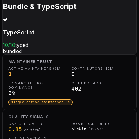
Bundle & TypeScript
🌟
TypeScript
10
/10
typed
bundled
MAINTAINER TRUST
ACTIVE MAINTAINERS (3M)
CONTRIBUTORS (12M)
1
0
PRIMARY AUTHOR
GITHUB STARS
DOMINANCE
402
0
%
single active maintainer 3m
QUALITY SIGNALS
OSS CRITICALITY
DOWNLOAD TREND
0.85
stable
(
+
0.3
%)
critical
PUBLISH SECURITY