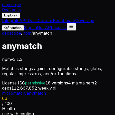
dep
scope
Packages
Explore
Integrate
API Docs
Curator
Benchmark
Coverage
Sign in
Get API access
Search
⌘K
depscope
/
npm
/
anymatch
anymatch
npm
v
3.1.3
Matches strings against configurable strings, globs,
regular expressions, and/or functions
License
ISC
permissive
18
versions
4
maintainers
2
deps
112,667,852
weekly dl
micromatch/anymatch
66
/ 100
Health
use with caution