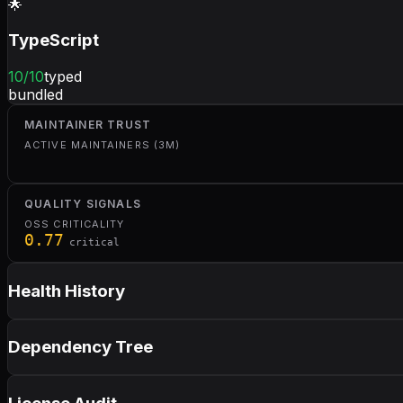
🌟
TypeScript
10
/10
typed
bundled
MAINTAINER TRUST
ACTIVE MAINTAINERS (3M)
QUALITY SIGNALS
OSS CRITICALITY
0.77
critical
Health History
Dependency Tree