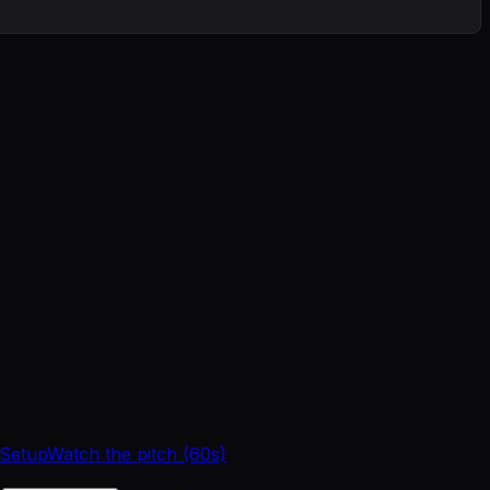
 Setup
Watch the pitch (60s)