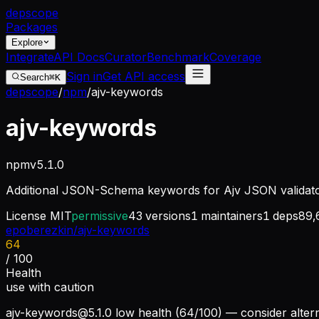
dep
scope
Packages
Explore
Integrate
API Docs
Curator
Benchmark
Coverage
Sign in
Get API access
Search
⌘K
depscope
/
npm
/
ajv-keywords
ajv-keywords
npm
v
5.1.0
Additional JSON-Schema keywords for Ajv JSON validat
License
MIT
permissive
43
versions
1
maintainers
1
deps
89,
epoberezkin/ajv-keywords
64
/ 100
Health
use with caution
ajv-keywords@5.1.0
low health (64/100) — consider altern