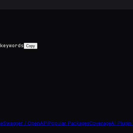
keywords
Copy
se
Swagger / OpenAPI
Popular Packages
Coverage
AI Plugin