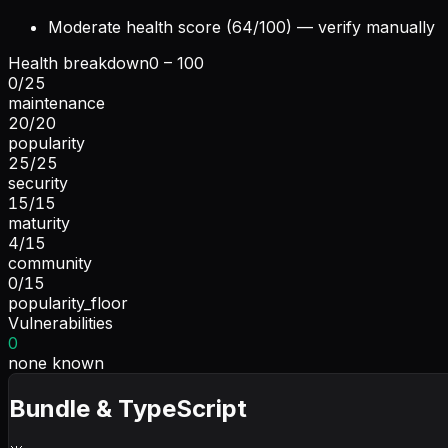
Moderate health score (64/100) — verify manually
Health breakdown
0 – 100
0
/
25
maintenance
20
/
20
popularity
25
/
25
security
15
/
15
maturity
4
/
15
community
0
/
15
popularity_floor
Vulnerabilities
0
none known
Bundle & TypeScript