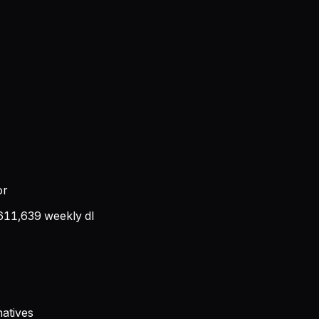
or
611,639
weekly dl
atives