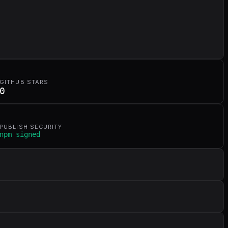
GITHUB STARS
0
PUBLISH SECURITY
npm signed