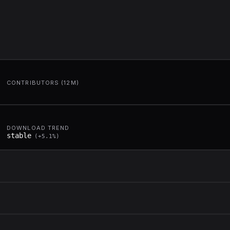
CONTRIBUTORS (12M)
DOWNLOAD TREND
stable
(
+
5.1
%)