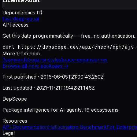
License Audit
Dependencies (
1
)
fast-deep-equal
API access
Get this data programmatically — free, no authentication.
curl https://depscope.dev/api/check/npm/ajv-
More from
npm
?
semver
debug
ansi-styles
brace-expansion
ms
Browse all
npm
packages →
First published ·
2016-06-05T21:00:43.250Z
Last updated ·
2021-11-21T19:42:21.146Z
DepScope
Package intelligence for AI agents. 19 ecosystems.
Resources
API Documentation
Hallucination Benchmark
For Enterpri
Legal