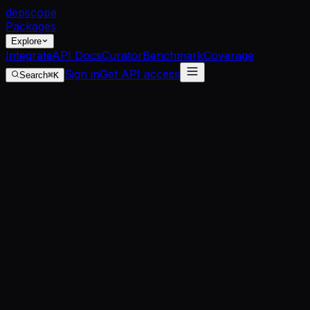
dep
scope
Packages
Explore
Integrate
API Docs
Curator
Benchmark
Coverage
Sign in
Get API access
Search
⌘K