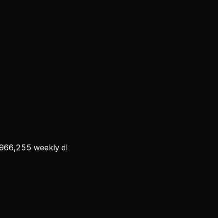
966,255
weekly dl