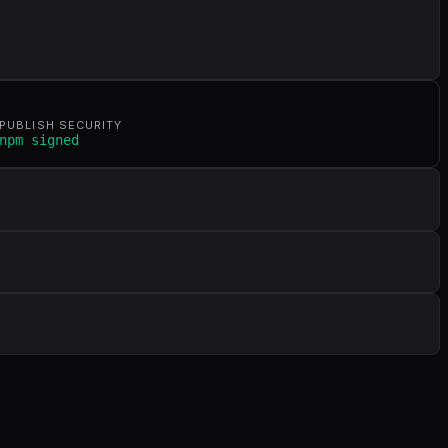
PUBLISH SECURITY
npm signed