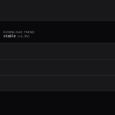
DOWNLOAD TREND
stable
(
+
2.5
%)