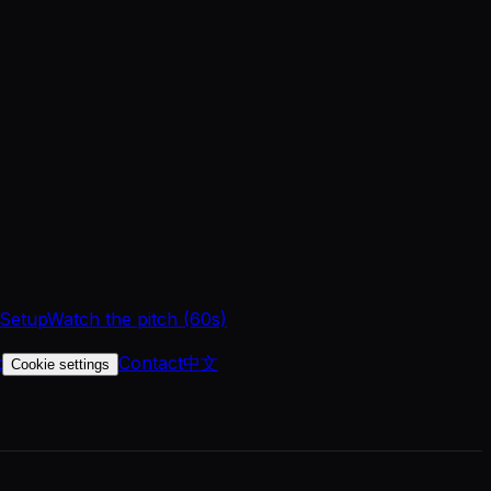
 Setup
Watch the pitch (60s)
t
Contact
中文
Cookie settings