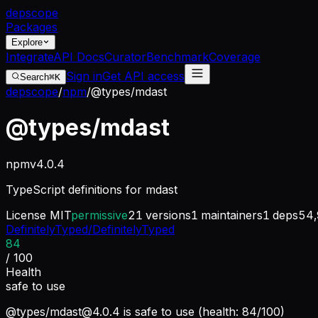
dep
scope
Packages
Explore
Integrate
API Docs
Curator
Benchmark
Coverage
Sign in
Get API access
Search
⌘K
depscope
/
npm
/
@types/mdast
@types/mdast
npm
v
4.0.4
TypeScript definitions for mdast
License
MIT
permissive
21
versions
1
maintainers
1
deps
54,
DefinitelyTyped/DefinitelyTyped
84
/ 100
Health
safe to use
@types/
mdast@4.0.4
is safe to use (health: 84/100)