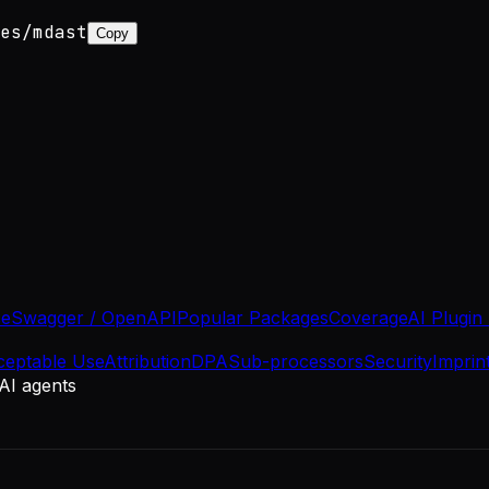
es/mdast
Copy
se
Swagger / OpenAPI
Popular Packages
Coverage
AI Plugin
ceptable Use
Attribution
DPA
Sub-processors
Security
Imprin
 AI agents