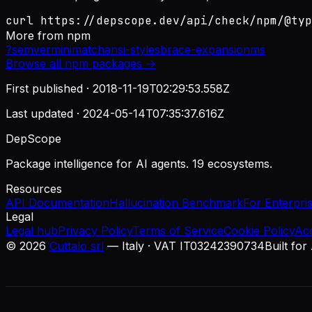
curl https://depscope.dev/api/check/npm/@typ
More from
npm
?
semver
minimatch
ansi-styles
brace-expansion
ms
Browse all
npm
packages →
First published ·
2018-11-19T02:29:53.558Z
Last updated ·
2024-05-14T07:35:37.616Z
DepScope
Package intelligence for AI agents. 19 ecosystems.
Resources
API Documentation
Hallucination Benchmark
For Enterpri
Legal
Legal hub
Privacy Policy
Terms of Service
Cookie Policy
Ac
©
2026
Cuttalo srl
— Italy · VAT IT03242390734
Built for