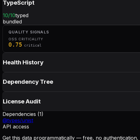
TypeScript
10
/10
typed
bundled
QUALITY SIGNALS
OSS CRITICALITY
0.75
critical
Health History
Dependency Tree
License Audit
Dependencies (
1
)
@types/unist
API access
Get this data programmatically — free, no authentication.