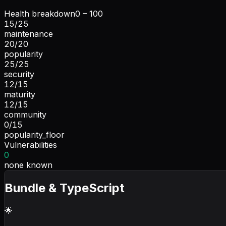
Health breakdown
0 – 100
15
/
25
maintenance
20
/
20
popularity
25
/
25
security
12
/
15
maturity
12
/
15
community
0
/
15
popularity_floor
Vulnerabilities
0
none known
Bundle & TypeScript
🌟