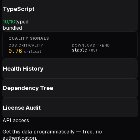
TypeScript
10
/10
typed
bundled
QUALITY SIGNALS
OSS CRITICALITY
DOWNLOAD TREND
0.76
stable
(
0
%)
critical
Health History
Dependency Tree
License Audit
API access
Get this data programmatically — free, no
authentication.