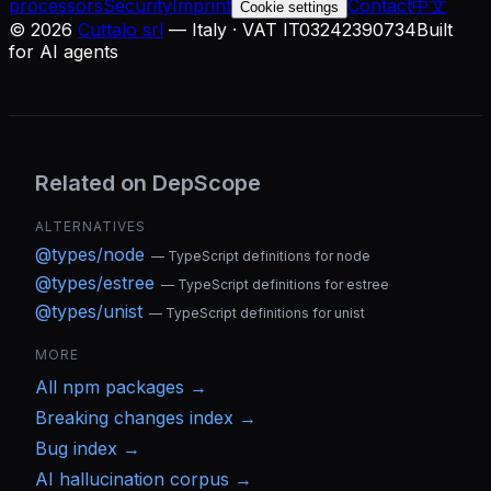
processors
Security
Imprint
Contact
中文
Cookie settings
©
2026
Cuttalo srl
— Italy · VAT IT03242390734
Built
for AI agents
Related on DepScope
ALTERNATIVES
@types/node
—
TypeScript definitions for node
@types/estree
—
TypeScript definitions for estree
@types/unist
—
TypeScript definitions for unist
MORE
All
npm
packages →
Breaking changes index →
Bug index →
AI hallucination corpus →