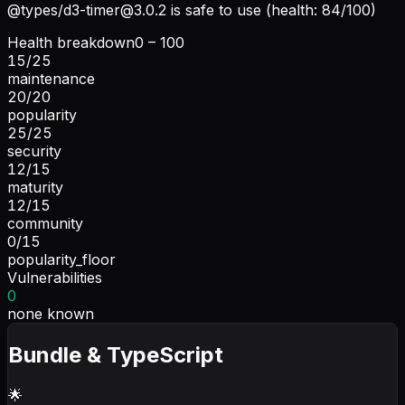
@types/
d3-timer@3.0.2
is safe to use (health: 84/100)
Health breakdown
0 – 100
15
/
25
maintenance
20
/
20
popularity
25
/
25
security
12
/
15
maturity
12
/
15
community
0
/
15
popularity_floor
Vulnerabilities
0
none known
Bundle & TypeScript
🌟