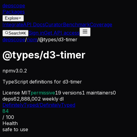
dep
scope
Packages
Explore
Integrate
API Docs
Curator
Benchmark
Coverage
Sign in
Get API access
Search
⌘K
depscope
/
npm
/
@types/d3-timer
@types/d3-timer
npm
v
3.0.2
TypeScript definitions for d3-timer
License
MIT
permissive
19
versions
1
maintainers
0
deps
62,888,002
weekly dl
DefinitelyTyped/DefinitelyTyped
84
/ 100
Health
safe to use