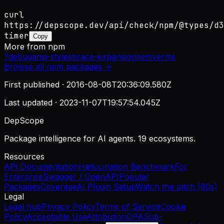
curl
https://depscope.dev/api/check/npm/@types/d3
timer
Copy
More from
npm
?
debug
ansi-styles
brace-expansion
semver
ms
Browse all
npm
packages →
First published ·
2016-08-08T20:36:09.580Z
Last updated ·
2023-11-07T19:57:54.045Z
DepScope
Package intelligence for AI agents. 19 ecosystems.
Resources
API Documentation
Hallucination Benchmark
For
Enterprise
Swagger / OpenAPI
Popular
Packages
Coverage
AI Plugin Setup
Watch the pitch (60s)
Legal
Legal hub
Privacy Policy
Terms of Service
Cookie
Policy
Acceptable Use
Attribution
DPA
Sub-