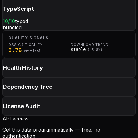
TypeScript
10
/10
typed
bundled
QUALITY SIGNALS
OSS CRITICALITY
DOWNLOAD TREND
0.76
stable
(
-5.8
%)
critical
Health History
Dependency Tree
License Audit
API access
Get this data programmatically — free, no
authentication.