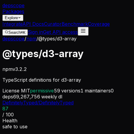
dep
scope
Packages
Explore
Integrate
API Docs
Curator
Benchmark
Coverage
Sign in
Get API access
Search
⌘K
depscope
/
npm
/
@types/d3-array
@types/d3-array
npm
v
3.2.2
TypeScript definitions for d3-array
License
MIT
permissive
59
versions
1
maintainers
0
deps
69,267,756
weekly dl
DefinitelyTyped/DefinitelyTyped
87
/ 100
Health
safe to use