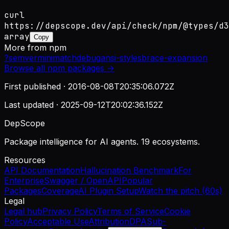
curl
https://depscope.dev/api/check/npm/@types/d3
array
Copy
More from
npm
?
semver
minimatch
debug
ansi-styles
brace-expansion
Browse all
npm
packages →
First published ·
2016-08-08T20:35:06.072Z
Last updated ·
2025-09-12T20:02:36.152Z
DepScope
Package intelligence for AI agents. 19 ecosystems.
Resources
API Documentation
Hallucination Benchmark
For
Enterprise
Swagger / OpenAPI
Popular
Packages
Coverage
AI Plugin Setup
Watch the pitch (60s)
Legal
Legal hub
Privacy Policy
Terms of Service
Cookie
Policy
Acceptable Use
Attribution
DPA
Sub-