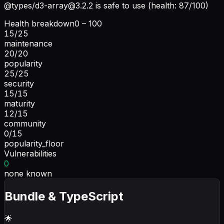
@types/
d3-array@3.2.2
is safe to use (health: 87/100)
Health breakdown
0 – 100
15
/
25
maintenance
20
/
20
popularity
25
/
25
security
15
/
15
maturity
12
/
15
community
0
/
15
popularity_floor
Vulnerabilities
0
none known
Bundle & TypeScript
🌟