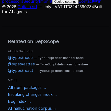
processors
Security
Imprint
Contact
中文
Cookie settings
©
2026
Cuttalo srl
— Italy · VAT IT03242390734
Built
for AI agents
Related on DepScope
ALTERNATIVES
@types/node
—
TypeScript definitions for node
@types/estree
—
TypeScript definitions for estree
@types/react
—
TypeScript definitions for react
MORE
All
npm
packages →
Breaking changes index →
Bug index →
AI hallucination corpus →