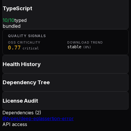
TypeScript
10
/10
typed
bundled
QUALITY SIGNALS
OSS CRITICALITY
DOWNLOAD TREND
0.77
stable
(
0
%)
critical
Health History
Dependency Tree
License Audit
Dependencies (
2
)
@types/deep-eql
assertion-error
API access