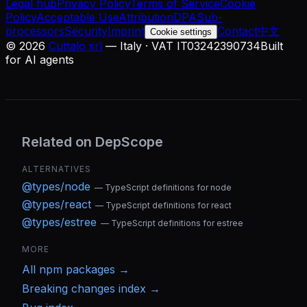
Legal hub
Privacy Policy
Terms of Service
Cookie
Policy
Acceptable Use
Attribution
DPA
Sub-
processors
Security
Imprint
Contact
中文
Cookie settings
©
2026
Cuttalo srl
— Italy · VAT IT03242390734
Built
for AI agents
Related on DepScope
ALTERNATIVES
@types/node
—
TypeScript definitions for node
@types/react
—
TypeScript definitions for react
@types/estree
—
TypeScript definitions for estree
MORE
All
npm
packages →
Breaking changes index →