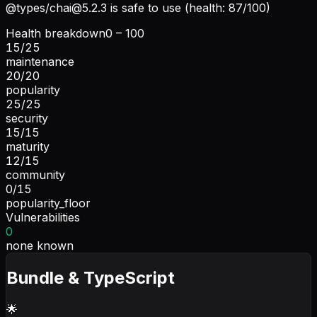
@types/
chai@5.2.3
is safe to use (health: 87/100)
Health breakdown
0 – 100
15
/
25
maintenance
20
/
20
popularity
25
/
25
security
15
/
15
maturity
12
/
15
community
0
/
15
popularity_floor
Vulnerabilities
0
none known
Bundle & TypeScript
🌟