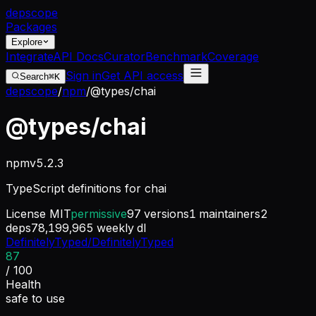
dep
scope
Packages
Explore
Integrate
API Docs
Curator
Benchmark
Coverage
Sign in
Get API access
Search
⌘K
depscope
/
npm
/
@types/chai
@types/chai
npm
v
5.2.3
TypeScript definitions for chai
License
MIT
permissive
97
versions
1
maintainers
2
deps
78,199,965
weekly dl
DefinitelyTyped/DefinitelyTyped
87
/ 100
Health
safe to use