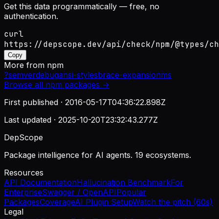
Get this data programmatically — free, no
authentication.
curl
https://depscope.dev/api/check/npm/@types/ch
Copy
More from
npm
?
semver
debug
ansi-styles
brace-expansion
ms
Browse all
npm
packages →
First published ·
2016-05-17T04:36:22.898Z
Last updated ·
2025-10-20T23:32:43.277Z
DepScope
Package intelligence for AI agents. 19 ecosystems.
Resources
API Documentation
Hallucination Benchmark
For
Enterprise
Swagger / OpenAPI
Popular
Packages
Coverage
AI Plugin Setup
Watch the pitch (60s)
Legal