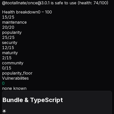
@tootallnate/
once@3.0.1
is safe to use (health: 74/100)
Health breakdown
0 – 100
15
/
25
maintenance
20
/
20
popularity
25
/
25
security
12
/
15
maturity
2
/
15
community
0
/
15
popularity_floor
Vulnerabilities
0
none known
Bundle & TypeScript
🌟