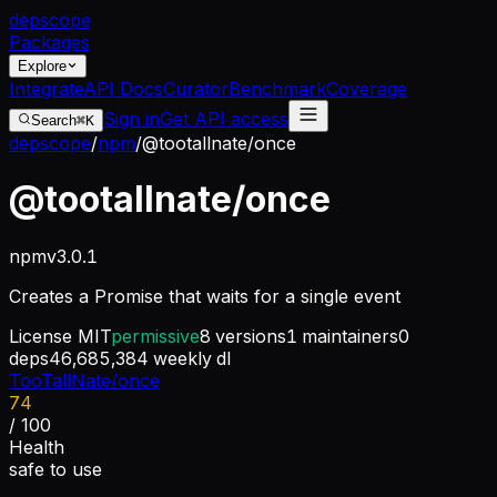
dep
scope
Packages
Explore
Integrate
API Docs
Curator
Benchmark
Coverage
Sign in
Get API access
Search
⌘K
depscope
/
npm
/
@tootallnate/once
@tootallnate/once
npm
v
3.0.1
Creates a Promise that waits for a single event
License
MIT
permissive
8
versions
1
maintainers
0
deps
46,685,384
weekly dl
TooTallNate/once
74
/ 100
Health
safe to use