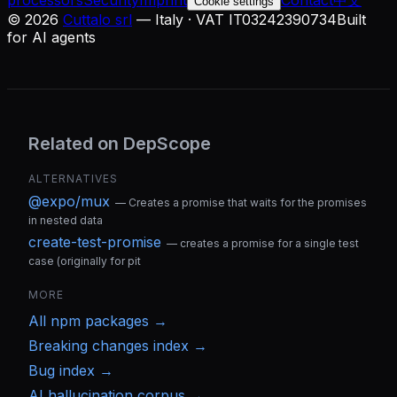
processors
Security
Imprint
Contact
中文
Cookie settings
©
2026
Cuttalo srl
— Italy · VAT IT03242390734
Built
for AI agents
Related on DepScope
ALTERNATIVES
@expo/mux
—
Creates a promise that waits for the promises
in nested data
create-test-promise
—
creates a promise for a single test
case (originally for pit
MORE
All
npm
packages →
Breaking changes index →
Bug index →
AI hallucination corpus →