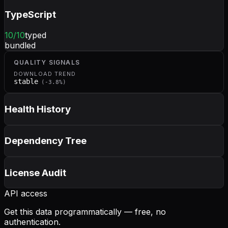
TypeScript
10
/10
typed
bundled
QUALITY SIGNALS
DOWNLOAD TREND
stable
(
-3.8
%)
Health History
Dependency Tree
License Audit
API access
Get this data programmatically — free, no
authentication.