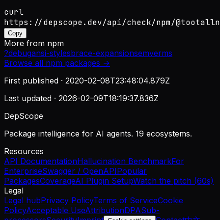
curl
https://depscope.dev/api/check/npm/@tootalln
Copy
More from
npm
?
debug
ansi-styles
brace-expansion
semver
ms
Browse all
npm
packages →
First published ·
2020-02-08T23:48:04.879Z
Last updated ·
2026-02-09T18:19:37.836Z
DepScope
Package intelligence for AI agents. 19 ecosystems.
Resources
API Documentation
Hallucination Benchmark
For
Enterprise
Swagger / OpenAPI
Popular
Packages
Coverage
AI Plugin Setup
Watch the pitch (60s)
Legal
Legal hub
Privacy Policy
Terms of Service
Cookie
Policy
Acceptable Use
Attribution
DPA
Sub-