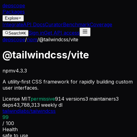
dep
scope
Packages
Explore
Integrate
API Docs
Curator
Benchmark
Coverage
Sign in
Get API access
Search
⌘K
depscope
/
npm
/
@tailwindcss/vite
@tailwindcss/vite
npm
v
4.3.3
A utility-first CSS framework for rapidly building custom
user interfaces.
License
MIT
permissive
914
versions
3
maintainers
3
deps
43,788,313
weekly dl
tailwindlabs/tailwindcss
99
/ 100
Health
safe to use