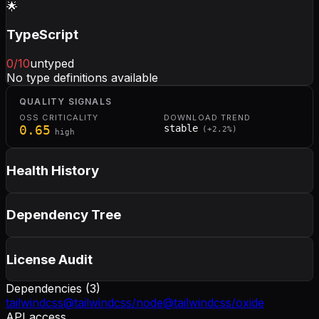
🌟
TypeScript
0
/10
untyped
No type definitions available
QUALITY SIGNALS
OSS CRITICALITY
DOWNLOAD TREND
0.65
stable
(
+
2.2
%)
high
Health History
Dependency Tree
License Audit
Dependencies (
3
)
tailwindcss
@tailwindcss/node
@tailwindcss/oxide
API access