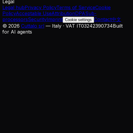
Legal
Legal hub
Privacy Policy
Terms of Service
Cookie
Policy
Acceptable Use
Attribution
DPA
Sub-
processors
Security
Imprint
Contact
中文
Cookie settings
©
2026
Cuttalo srl
— Italy · VAT IT03242390734
Built
for AI agents