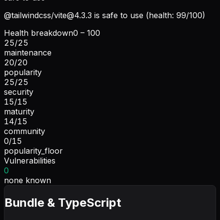
@tailwindcss/
vite@4.3.3
is safe to use (health: 99/100)
Health breakdown
0 – 100
25
/
25
maintenance
20
/
20
popularity
25
/
25
security
15
/
15
maturity
14
/
15
community
0
/
15
popularity_floor
Vulnerabilities
0
none known
Bundle & TypeScript