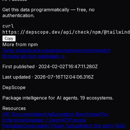
Get this data programmatically — free, no
authentication.
curl
https://depscope.dev/api/check/npm/@tailwind
Copy
More from
npm
?
ansi-styles
brace-expansion
semver
ms
minimatch
Browse all
npm
packages →
First published ·
2024-02-02T16:47:11.280Z
Last updated ·
2026-07-16T12:04:06.316Z
DepScope
Package intelligence for AI agents. 19 ecosystems.
Resources
API Documentation
Hallucination Benchmark
For
Enterprise
Swagger / OpenAPI
Popular
Packages
Coverage
AI Plugin Setup
Watch the pitch (60s)