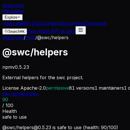
dep
scope
Packages
Explore
Integrate
API Docs
Curator
Benchmark
Coverage
Sign in
Get API access
Search
⌘K
depscope
/
npm
/
@swc/helpers
@swc/helpers
npm
v
0.5.23
External helpers for the swc project.
License
Apache-2.0
permissive
81
versions
1
maintainers
1
d
swc-project/swc
90
/ 100
Health
safe to use
@swc/
helpers@0.5.23
is safe to use (health: 90/100)