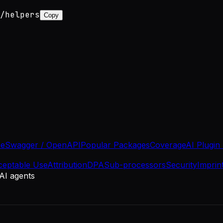
/helpers
Copy
se
Swagger / OpenAPI
Popular Packages
Coverage
AI Plugin
ceptable Use
Attribution
DPA
Sub-processors
Security
Imprin
 AI agents