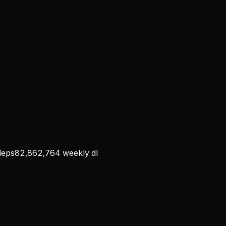
eps
82,862,764
weekly dl