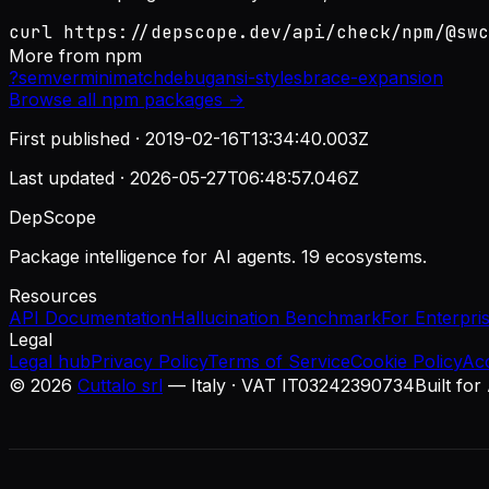
curl https://depscope.dev/api/check/npm/@swc
More from
npm
?
semver
minimatch
debug
ansi-styles
brace-expansion
Browse all
npm
packages →
First published ·
2019-02-16T13:34:40.003Z
Last updated ·
2026-05-27T06:48:57.046Z
DepScope
Package intelligence for AI agents. 19 ecosystems.
Resources
API Documentation
Hallucination Benchmark
For Enterpri
Legal
Legal hub
Privacy Policy
Terms of Service
Cookie Policy
Ac
©
2026
Cuttalo srl
— Italy · VAT IT03242390734
Built for