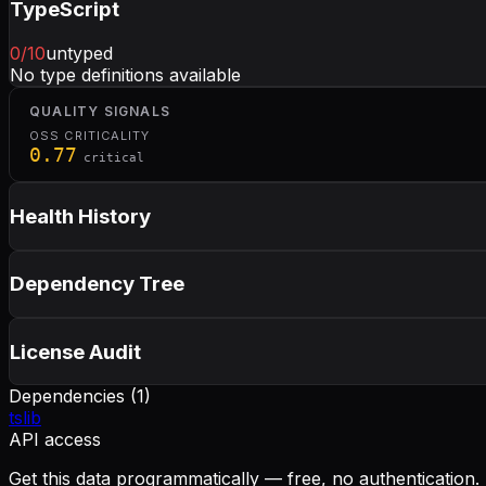
TypeScript
0
/10
untyped
No type definitions available
QUALITY SIGNALS
OSS CRITICALITY
0.77
critical
Health History
Dependency Tree
License Audit
Dependencies (
1
)
tslib
API access
Get this data programmatically — free, no authentication.