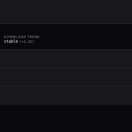
DOWNLOAD TREND
stable
(
+
2.2
%)