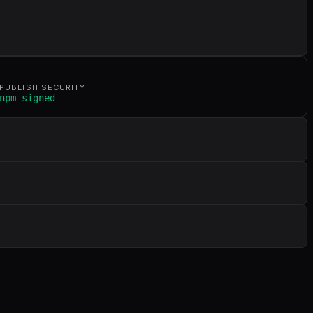
PUBLISH SECURITY
npm signed