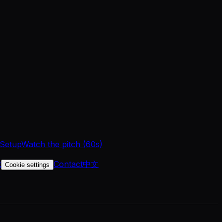
 Setup
Watch the pitch (60s)
t
Contact
中文
Cookie settings