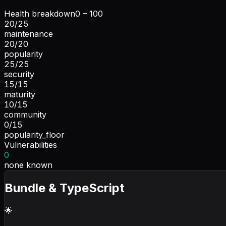
Health breakdown
0 – 100
20
/
25
maintenance
20
/
20
popularity
25
/
25
security
15
/
15
maturity
10
/
15
community
0
/
15
popularity_floor
Vulnerabilities
0
none known
Bundle & TypeScript
🌟