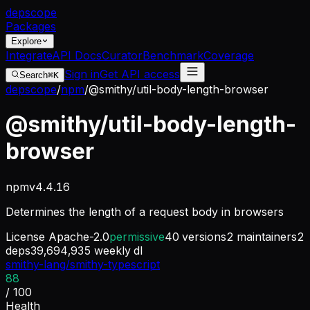
dep
scope
Packages
Explore
Integrate
API Docs
Curator
Benchmark
Coverage
Sign in
Get API access
Search
⌘K
depscope
/
npm
/
@smithy/util-body-length-browser
@smithy/util-body-length-
browser
npm
v
4.4.16
Determines the length of a request body in browsers
License
Apache-2.0
permissive
40
versions
2
maintainers
2
deps
39,694,935
weekly dl
smithy-lang/smithy-typescript
88
/ 100
Health