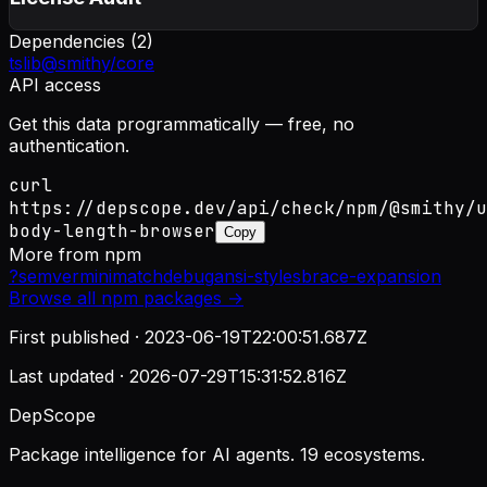
Dependencies (
2
)
tslib
@smithy/core
API access
Get this data programmatically — free, no
authentication.
curl
https://depscope.dev/api/check/npm/@smithy/u
body-length-browser
Copy
More from
npm
?
semver
minimatch
debug
ansi-styles
brace-expansion
Browse all
npm
packages →
First published ·
2023-06-19T22:00:51.687Z
Last updated ·
2026-07-29T15:31:52.816Z
DepScope
Package intelligence for AI agents. 19 ecosystems.