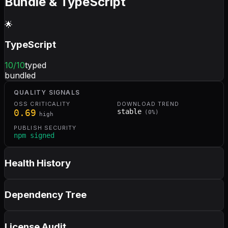
Bundle & TypeScript
🌟
TypeScript
10
/10
typed
bundled
QUALITY SIGNALS
OSS CRITICALITY
DOWNLOAD TREND
0.69
stable
(
0
%)
high
PUBLISH SECURITY
npm signed
Health History
Dependency Tree
License Audit