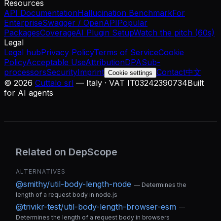
Resources
API Documentation
Hallucination Benchmark
For
Enterprise
Swagger / OpenAPI
Popular
Packages
Coverage
AI Plugin Setup
Watch the pitch (60s)
Legal
Legal hub
Privacy Policy
Terms of Service
Cookie
Policy
Acceptable Use
Attribution
DPA
Sub-
processors
Security
Imprint
Contact
中文
Cookie settings
©
2026
Cuttalo srl
— Italy · VAT IT03242390734
Built
for AI agents
Related on DepScope
ALTERNATIVES
@smithy/util-body-length-node
—
Determines the
length of a request body in node.js
@trivikr-test/util-body-length-browser-esm
—
Determines the length of a request body in browsers