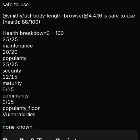
safe to use
@smithy/
util-body-length-browser@4.4.16
is safe to use
(health: 88/100)
Health breakdown
0 – 100
25
/
25
maintenance
20
/
20
popularity
25
/
25
security
12
/
15
maturity
6
/
15
community
0
/
15
popularity_floor
Vulnerabilities
0
none known