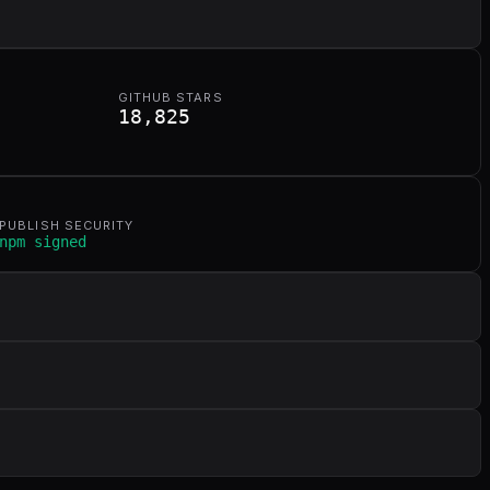
GITHUB STARS
18,825
PUBLISH SECURITY
npm signed