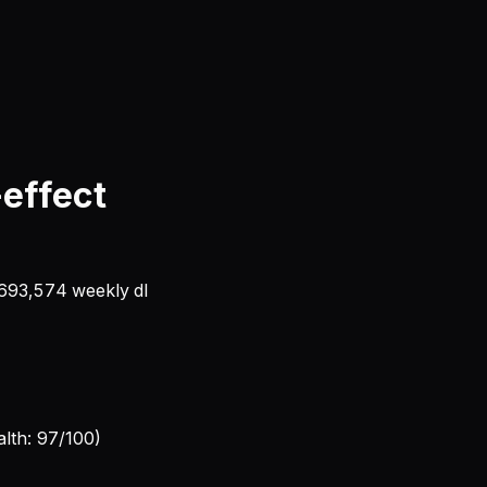
-effect
693,574
weekly dl
alth: 97/100)