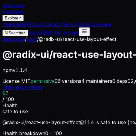
dep
scope
Packages
Explore
Integrate
API Docs
Curator
Benchmark
Coverage
Sign in
Get API access
Search
⌘K
depscope
/
npm
/
@radix-ui/react-use-layout-effect
@radix-ui/react-use-layout
npm
v
1.1.4
License
MIT
permissive
96
versions
4
maintainers
0
deps
92,
radix-ui/primitives
97
/ 100
Health
safe to use
@radix-ui/
react-use-layout-effect@1.1.4
is safe to use (he
Health breakdown
0 – 100