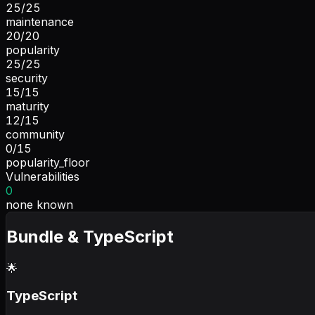
25
/
25
maintenance
20
/
20
popularity
25
/
25
security
15
/
15
maturity
12
/
15
community
0
/
15
popularity_floor
Vulnerabilities
0
none known
Bundle & TypeScript
🌟
TypeScript