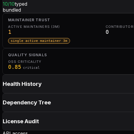
10
/10
typed
bundled
MAINTAINER TRUST
ACTIVE MAINTAINERS (3M)
CONTRIBUTORS
1
0
single active maintainer 3m
QUALITY SIGNALS
OSS CRITICALITY
0.85
critical
Health History
Dependency Tree
License Audit
API access