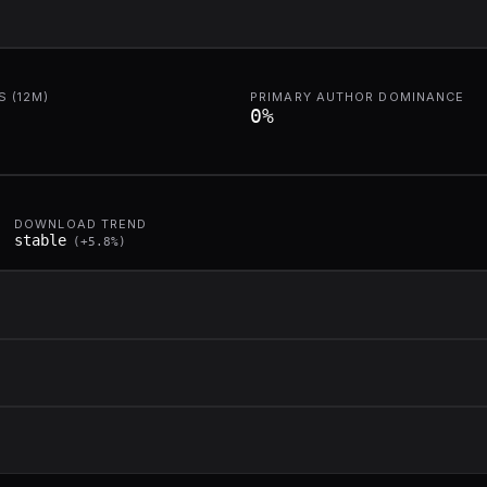
 (12M)
PRIMARY AUTHOR DOMINANCE
0
%
DOWNLOAD TREND
stable
(
+
5.8
%)