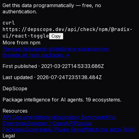
Get this data programmatically — free, no
authentication.
curl
https://depscope.dev/api/check/npm/@radix-
ui/react-toggle
Copy
More from
npm
?
semver
debug
ansi-styles
brace-expansion
ms
Browse all
npm
packages →
First published ·
2021-03-22T14:53:33.686Z
Last updated ·
2026-07-24T23:51:38.484Z
DepScope
Package intelligence for AI agents. 19 ecosystems.
Resources
API Documentation
Hallucination Benchmark
For
Enterprise
Swagger / OpenAPI
Popular
Packages
Coverage
AI Plugin Setup
Watch the pitch (60s)
Legal