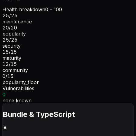
Health breakdown
0 – 100
25
/
25
maintenance
20
/
20
popularity
25
/
25
security
15
/
15
maturity
12
/
15
community
0
/
15
popularity_floor
Vulnerabilities
0
none known
Bundle & TypeScript
🌟