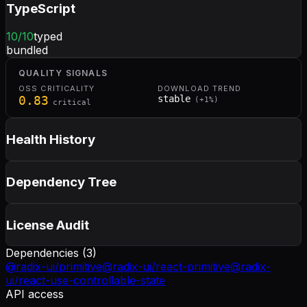
TypeScript
10
/10
typed
bundled
QUALITY SIGNALS
OSS CRITICALITY
DOWNLOAD TREND
0.83
stable
(
+
1
%)
critical
Health History
Dependency Tree
License Audit
Dependencies (
3
)
@radix-ui/primitive
@radix-ui/react-primitive
@radix-
ui/react-use-controllable-state
API access