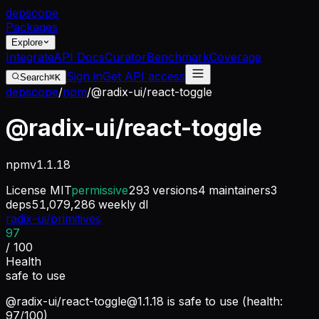
dep
scope
Packages
Explore
Integrate
API Docs
Curator
Benchmark
Coverage
Sign in
Get API access
Search
⌘K
depscope
/
npm
/
@radix-ui/react-toggle
@radix-ui/react-toggle
npm
v
1.1.18
License
MIT
permissive
293
versions
4
maintainers
3
deps
51,079,286
weekly dl
radix-ui/primitives
97
/ 100
Health
safe to use
@radix-ui/
react-toggle@1.1.18
is safe to use (health:
97/100)