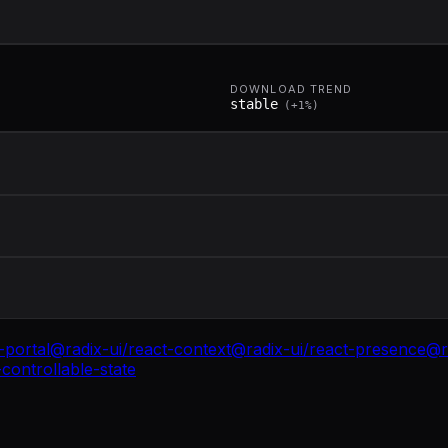
DOWNLOAD TREND
stable
(
+
1
%)
-portal
@radix-ui/react-context
@radix-ui/react-presence
@r
controllable-state