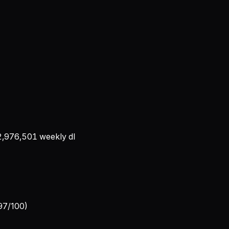
2,976,501
weekly dl
 97/100)