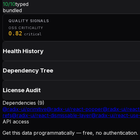
10
/10
typed
bundled
QUALITY SIGNALS
OSS CRITICALITY
0.82
critical
Health History
Dependency Tree
License Audit
Dependencies (
9
)
@radix-ui/primitive
@radix-ui/react-popper
@radix-ui/react
refs
@radix-ui/react-dismissable-layer
@radix-ui/react-use-
API access
Get this data programmatically — free, no authentication.