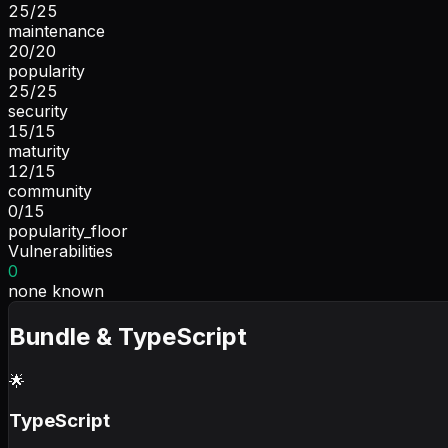
25
/
25
maintenance
20
/
20
popularity
25
/
25
security
15
/
15
maturity
12
/
15
community
0
/
15
popularity_floor
Vulnerabilities
0
none known
Bundle & TypeScript
🌟
TypeScript