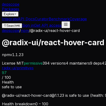
dep
scope
Packages
Explore
Integrate
API Docs
Curator
Benchmark
Coverage
Sign in
Get API access
Search
⌘K
depscope
/
npm
/
@radix-ui/react-hover-card
@radix-ui/react-hover-card
npm
v
1.1.23
License
MIT
permissive
394
versions
4
maintainers
9
deps
4
radix-ui/primitives
97
/ 100
Health
safe to use
@radix-ui/
react-hover-card@1.1.23
is safe to use (health:
Health breakdown
0 – 100