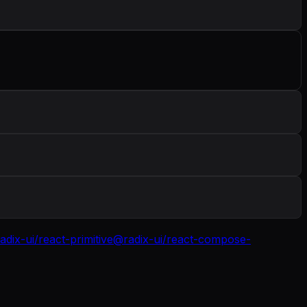
adix-ui/react-primitive
@radix-ui/react-compose-