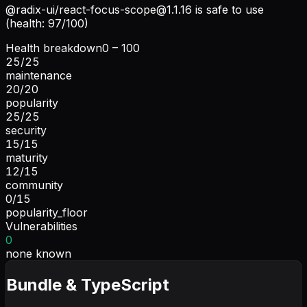
@radix-ui/
react-focus-scope@1.1.16
is safe to use
(health: 97/100)
Health breakdown
0 – 100
25
/
25
maintenance
20
/
20
popularity
25
/
25
security
15
/
15
maturity
12
/
15
community
0
/
15
popularity_floor
Vulnerabilities
0
none known
Bundle & TypeScript