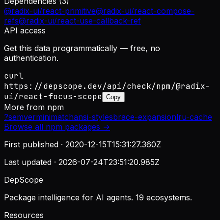
Dependencies (
3
)
@radix-ui/react-primitive
@radix-ui/react-compose-
refs
@radix-ui/react-use-callback-ref
API access
Get this data programmatically — free, no
authentication.
curl
https://depscope.dev/api/check/npm/@radix-
ui/react-focus-scope
Copy
More from
npm
?
semver
minimatch
ansi-styles
brace-expansion
lru-cache
Browse all
npm
packages →
First published ·
2020-12-15T15:31:27.360Z
Last updated ·
2026-07-24T23:51:20.985Z
DepScope
Package intelligence for AI agents. 19 ecosystems.
Resources