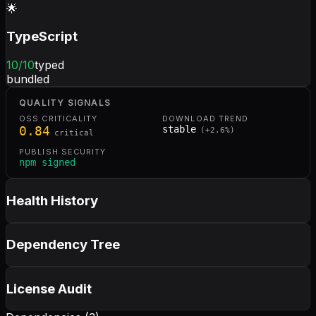
🌟
TypeScript
10
/10
typed
bundled
QUALITY SIGNALS
OSS CRITICALITY
DOWNLOAD TREND
0.84
stable
(
+
2.6
%)
critical
PUBLISH SECURITY
npm signed
Health History
Dependency Tree
License Audit