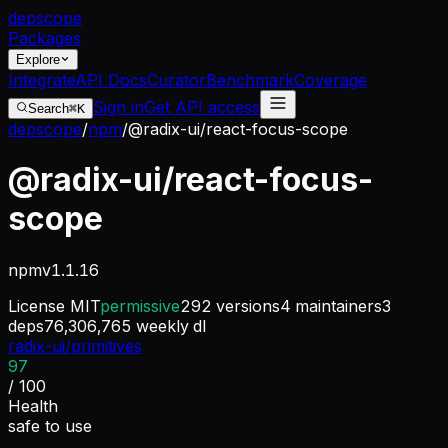
dep
scope
Packages
Explore
Integrate
API Docs
Curator
Benchmark
Coverage
Sign in
Get API access
Search
⌘K
depscope
/
npm
/
@radix-ui/react-focus-scope
@radix-ui/react-focus-
scope
npm
v
1.1.16
License
MIT
permissive
292
versions
4
maintainers
3
deps
76,306,765
weekly dl
radix-ui/primitives
97
/ 100
Health
safe to use