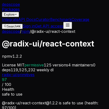
dep
scope
Packages
Explore
Integrate
API Docs
Curator
Benchmark
Coverage
Sign in
Get API access
Search
⌘K
depscope
/
npm
/
@radix-ui/react-context
@radix-ui/react-context
npm
v
1.2.2
License
MIT
permissive
125
versions
4
maintainers
0
deps
119,525,232
weekly dl
radix-ui/primitives
97
/ 100
Health
safe to use
@radix-ui/
react-context@1.2.2
is safe to use (health:
97/100)