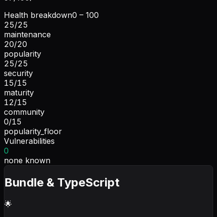
Health breakdown
0 – 100
25
/
25
maintenance
20
/
20
popularity
25
/
25
security
15
/
15
maturity
12
/
15
community
0
/
15
popularity_floor
Vulnerabilities
0
none known
Bundle & TypeScript
🌟