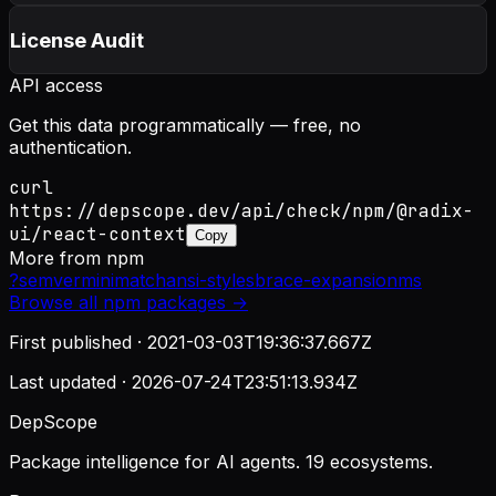
License Audit
API access
Get this data programmatically — free, no
authentication.
curl
https://depscope.dev/api/check/npm/@radix-
ui/react-context
Copy
More from
npm
?
semver
minimatch
ansi-styles
brace-expansion
ms
Browse all
npm
packages →
First published ·
2021-03-03T19:36:37.667Z
Last updated ·
2026-07-24T23:51:13.934Z
DepScope
Package intelligence for AI agents. 19 ecosystems.