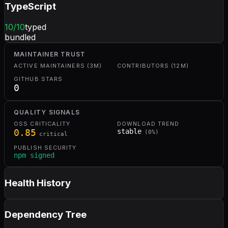
TypeScript
10
/10
typed
bundled
MAINTAINER TRUST
ACTIVE MAINTAINERS (3M)
CONTRIBUTORS (12M)
GITHUB STARS
0
QUALITY SIGNALS
OSS CRITICALITY
DOWNLOAD TREND
0.85
stable
(
0
%)
critical
PUBLISH SECURITY
npm signed
Health History
Dependency Tree