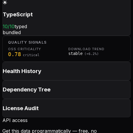
🌟
TypeScript
10
/10
typed
bundled
QUALITY SIGNALS
OSS CRITICALITY
DOWNLOAD TREND
0.78
stable
(
+
6.2
%)
critical
Health History
Dependency Tree
License Audit
API access
Get this data programmatically — free, no