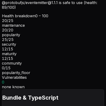
@protobufjs/
eventemitter@1.1.1
is safe to use (health:
89/100)
Health breakdown
0 – 100
20
/
25
maintenance
20
/
20
popularity
25
/
25
security
12
/
15
maturity
12
/
15
community
0
/
15
popularity_floor
Vulnerabilities
0
none known
Bundle & TypeScript