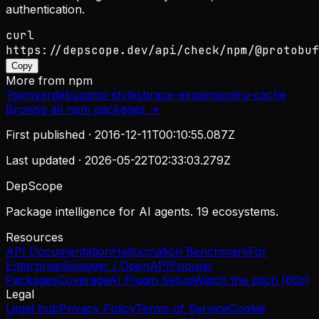
authentication.
curl
https://depscope.dev/api/check/npm/@protobuf
Copy
More from
npm
?
semver
debug
ansi-styles
brace-expansion
lru-cache
Browse all
npm
packages →
First published ·
2016-12-11T00:10:55.087Z
Last updated ·
2026-05-22T02:33:03.279Z
DepScope
Package intelligence for AI agents. 19 ecosystems.
Resources
API Documentation
Hallucination Benchmark
For
Enterprise
Swagger / OpenAPI
Popular
Packages
Coverage
AI Plugin Setup
Watch the pitch (60s)
Legal
Legal hub
Privacy Policy
Terms of Service
Cookie