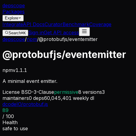
dep
scope
Packages
Explore
Integrate
API Docs
Curator
Benchmark
Coverage
Sign in
Get API access
Search
⌘K
depscope
/
npm
/
@protobufjs/eventemitter
@protobufjs/eventemitter
npm
v
1.1.1
A minimal event emitter.
License
BSD-3-Clause
permissive
8
versions
3
maintainers
0
deps
60,045,401
weekly dl
dcodeIO/protobuf.js
89
/ 100
Health
safe to use