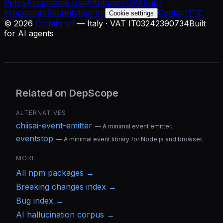
Policy
Acceptable Use
Attribution
DPA
Sub-
processors
Security
Imprint
Contact
中文
Cookie settings
©
2026
Cuttalo srl
— Italy · VAT IT03242390734
Built
for AI agents
Related on DepScope
ALTERNATIVES
chiisai-event-emitter
—
A minimal event emitter.
eventstop
—
A minimal event library for Node.js and browser.
MORE
All
npm
packages →
Breaking changes index →
Bug index →
AI hallucination corpus →