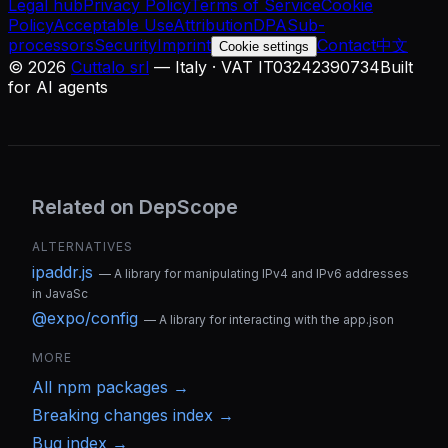
Legal hub
Privacy Policy
Terms of Service
Cookie
Policy
Acceptable Use
Attribution
DPA
Sub-
processors
Security
Imprint
Contact
中文
Cookie settings
©
2026
Cuttalo srl
— Italy · VAT IT03242390734
Built
for AI agents
Related on DepScope
ALTERNATIVES
ipaddr.js
—
A library for manipulating IPv4 and IPv6 addresses
in JavaSc
@expo/config
—
A library for interacting with the app.json
MORE
All
npm
packages →
Breaking changes index →
Bug index →