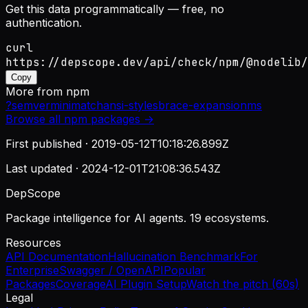
Get this data programmatically — free, no
authentication.
curl
https://depscope.dev/api/check/npm/@nodelib/
Copy
More from
npm
?
semver
minimatch
ansi-styles
brace-expansion
ms
Browse all
npm
packages →
First published ·
2019-05-12T10:18:26.899Z
Last updated ·
2024-12-01T21:08:36.543Z
DepScope
Package intelligence for AI agents. 19 ecosystems.
Resources
API Documentation
Hallucination Benchmark
For
Enterprise
Swagger / OpenAPI
Popular
Packages
Coverage
AI Plugin Setup
Watch the pitch (60s)
Legal