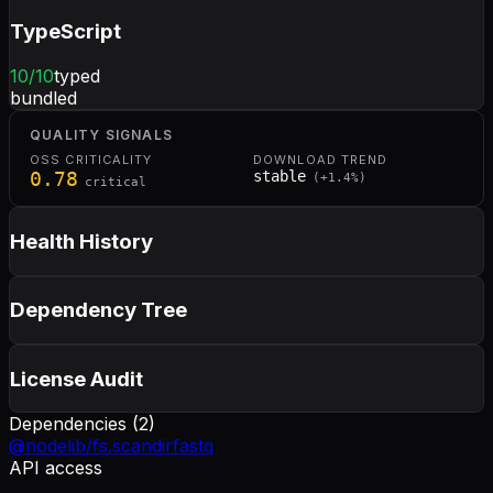
TypeScript
10
/10
typed
bundled
QUALITY SIGNALS
OSS CRITICALITY
DOWNLOAD TREND
0.78
stable
(
+
1.4
%)
critical
Health History
Dependency Tree
License Audit
Dependencies (
2
)
@nodelib/fs.scandir
fastq
API access