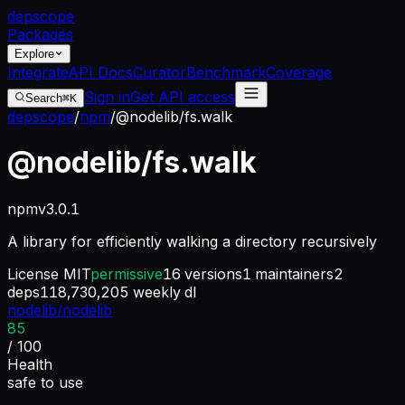
dep
scope
Packages
Explore
Integrate
API Docs
Curator
Benchmark
Coverage
Sign in
Get API access
Search
⌘K
depscope
/
npm
/
@nodelib/fs.walk
@nodelib/fs.walk
npm
v
3.0.1
A library for efficiently walking a directory recursively
License
MIT
permissive
16
versions
1
maintainers
2
deps
118,730,205
weekly dl
nodelib/nodelib
85
/ 100
Health
safe to use