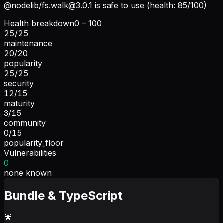
@nodelib/
fs.walk@3.0.1
is safe to use (health: 85/100)
Health breakdown
0 – 100
25
/
25
maintenance
20
/
20
popularity
25
/
25
security
12
/
15
maturity
3
/
15
community
0
/
15
popularity_floor
Vulnerabilities
0
none known
Bundle & TypeScript
🌟