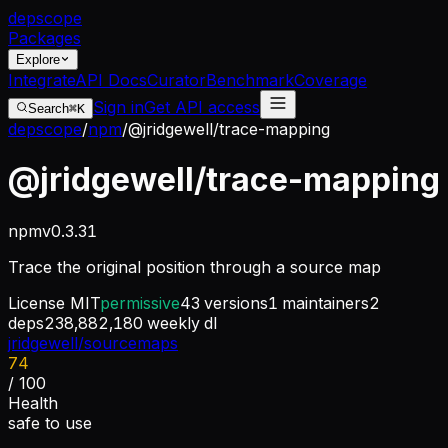
dep
scope
Packages
Explore
Integrate
API Docs
Curator
Benchmark
Coverage
Sign in
Get API access
Search
⌘K
depscope
/
npm
/
@jridgewell/trace-mapping
@jridgewell/trace-mapping
npm
v
0.3.31
Trace the original position through a source map
License
MIT
permissive
43
versions
1
maintainers
2
deps
238,882,180
weekly dl
jridgewell/sourcemaps
74
/ 100
Health
safe to use