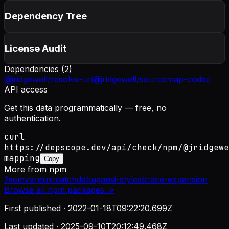
Dependency Tree
License Audit
Dependencies (
2
)
@jridgewell/resolve-uri
@jridgewell/sourcemap-codec
API access
Get this data programmatically — free, no
authentication.
curl
https://depscope.dev/api/check/npm/@jridgewe
mapping
Copy
More from
npm
?
semver
minimatch
debug
ansi-styles
brace-expansion
Browse all
npm
packages →
First published ·
2022-01-18T09:22:20.699Z
Last updated ·
2025-09-10T20:12:49.468Z