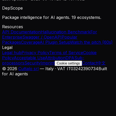
DepScope
Package intelligence for AI agents. 19 ecosystems.
Resources
API Documentation
Hallucination Benchmark
For
Enterprise
Swagger / OpenAPI
Popular
Packages
Coverage
AI Plugin Setup
Watch the pitch (60s)
Legal
Legal hub
Privacy Policy
Terms of Service
Cookie
Policy
Acceptable Use
Attribution
DPA
Sub-
processors
Security
Imprint
Contact
中文
Cookie settings
©
2026
Cuttalo srl
— Italy · VAT IT03242390734
Built
for AI agents