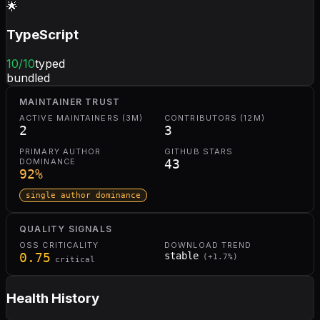
🌟
TypeScript
10
/10
typed
bundled
MAINTAINER TRUST
ACTIVE MAINTAINERS (3M)
CONTRIBUTORS (12M)
2
3
PRIMARY AUTHOR
GITHUB STARS
DOMINANCE
43
92
%
single author dominance
QUALITY SIGNALS
OSS CRITICALITY
DOWNLOAD TREND
0.75
stable
(
+
1.7
%)
critical
Health History