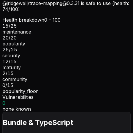
@jridgewell/
trace-mapping@0.3.31
is safe to use (health:
74/100)
Health breakdown
0 – 100
15
/
25
maintenance
20
/
20
popularity
25
/
25
security
12
/
15
maturity
2
/
15
community
0
/
15
popularity_floor
Vulnerabilities
0
none known
Bundle & TypeScript