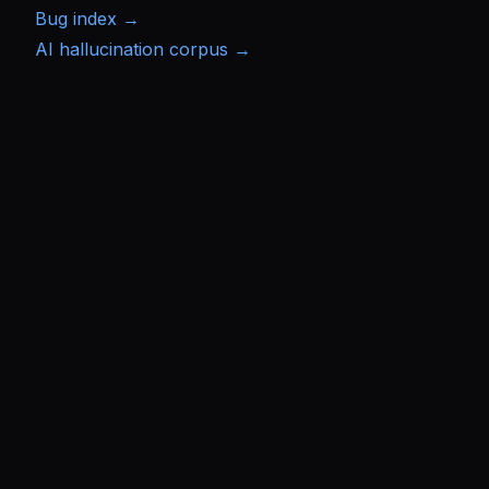
Bug index →
AI hallucination corpus →