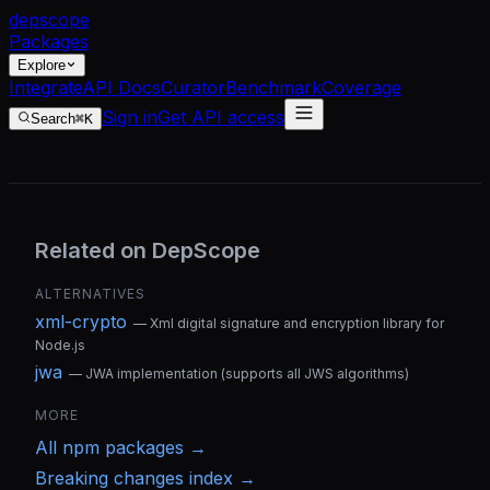
dep
scope
Packages
Explore
Integrate
API Docs
Curator
Benchmark
Coverage
Sign in
Get API access
Search
⌘K
Related on DepScope
ALTERNATIVES
xml-crypto
—
Xml digital signature and encryption library for
Node.js
jwa
—
JWA implementation (supports all JWS algorithms)
MORE
All
npm
packages →
Breaking changes index →