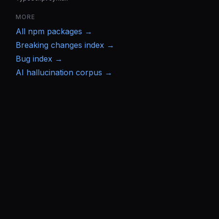
MORE
All
npm
packages →
Breaking changes index →
Bug index →
AI hallucination corpus →