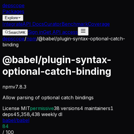
dep
scope
Packages
Explore
Integrate
API Docs
Curator
Benchmark
Coverage
Sign in
Get API access
Search
⌘K
depscope
/
npm
/
@babel/plugin-syntax-optional-catch-
binding
@babel/plugin-syntax-
optional-catch-binding
npm
v
7.8.3
Allow parsing of optional catch bindings
License
MIT
permissive
38
versions
4
maintainers
1
deps
45,358,438
weekly dl
babel/babel
84
/ 100