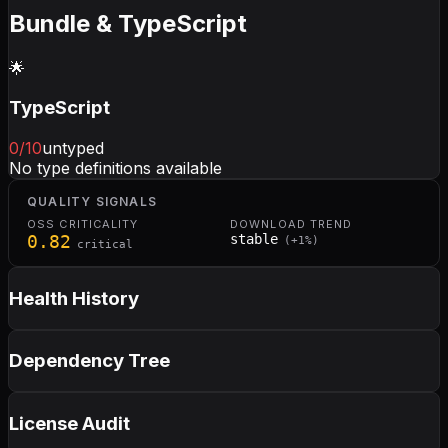
Bundle & TypeScript
🌟
TypeScript
0
/10
untyped
No type definitions available
QUALITY SIGNALS
OSS CRITICALITY
DOWNLOAD TREND
0.82
stable
(
+
1
%)
critical
Health History
Dependency Tree
License Audit