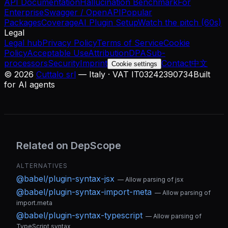
API Documentation
Hallucination Benchmark
For
Enterprise
Swagger / OpenAPI
Popular
Packages
Coverage
AI Plugin Setup
Watch the pitch (60s)
Legal
Legal hub
Privacy Policy
Terms of Service
Cookie
Policy
Acceptable Use
Attribution
DPA
Sub-
processors
Security
Imprint
Contact
中文
Cookie settings
©
2026
Cuttalo srl
— Italy · VAT IT03242390734
Built
for AI agents
Related on DepScope
ALTERNATIVES
@babel/plugin-syntax-jsx
—
Allow parsing of jsx
@babel/plugin-syntax-import-meta
—
Allow parsing of
import.meta
@babel/plugin-syntax-typescript
—
Allow parsing of
TypeScript syntax