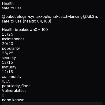
Health
safe to use
@babel/
plugin-syntax-optional-catch-binding@7.8.3
is
safe to use (health: 84/100)
Health breakdown
0 – 100
15
/
25
maintenance
20
/
20
popularity
25
/
25
security
12
/
15
maturity
12
/
15
community
0
/
15
popularity_floor
Vulnerabilities
0
none known