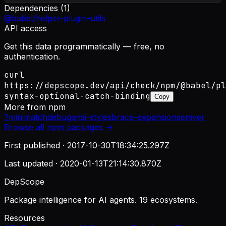
Dependencies (
1
)
@babel/helper-plugin-utils
API access
Get this data programmatically — free, no
authentication.
curl
https://depscope.dev/api/check/npm/@babel/pl
syntax-optional-catch-binding
Copy
More from
npm
?
minimatch
debug
ansi-styles
brace-expansion
semver
Browse all
npm
packages →
First published ·
2017-10-30T18:34:25.297Z
Last updated ·
2020-01-13T21:14:30.870Z
DepScope
Package intelligence for AI agents. 19 ecosystems.
Resources