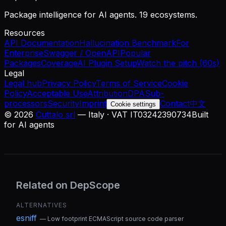
Package intelligence for AI agents. 19 ecosystems.
Resources
API Documentation
Hallucination Benchmark
For
Enterprise
Swagger / OpenAPI
Popular
Packages
Coverage
AI Plugin Setup
Watch the pitch (60s)
Legal
Legal hub
Privacy Policy
Terms of Service
Cookie
Policy
Acceptable Use
Attribution
DPA
Sub-
processors
Security
Imprint
Contact
中文
Cookie settings
©
2026
Cuttalo srl
— Italy · VAT IT03242390734
Built
for AI agents
Related on DepScope
ALTERNATIVES
esniff
—
Low footprint ECMAScript source code parser