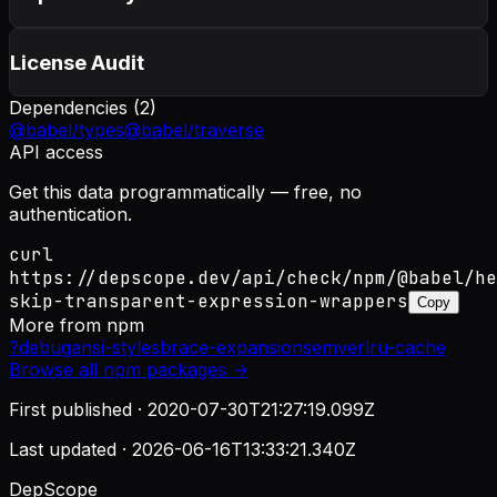
License Audit
Dependencies (
2
)
@babel/types
@babel/traverse
API access
Get this data programmatically — free, no
authentication.
curl
https://depscope.dev/api/check/npm/@babel/he
skip-transparent-expression-wrappers
Copy
More from
npm
?
debug
ansi-styles
brace-expansion
semver
lru-cache
Browse all
npm
packages →
First published ·
2020-07-30T21:27:19.099Z
Last updated ·
2026-06-16T13:33:21.340Z
DepScope