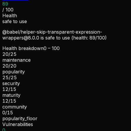
89
/ 100
Health
safe to use
@babel/
helper-skip-transparent-expression-
wrappers@8.0.0
is safe to use (health: 89/100)
Health breakdown
0 – 100
20
/
25
maintenance
20
/
20
popularity
25
/
25
security
12
/
15
maturity
12
/
15
community
0
/
15
popularity_floor
Vulnerabilities
0