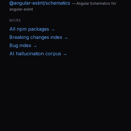
@angular-eslint/schematics
—
Angular Schematics for
angular-eslint
MORE
All
npm
packages →
Breaking changes index →
Bug index →
AI hallucination corpus →