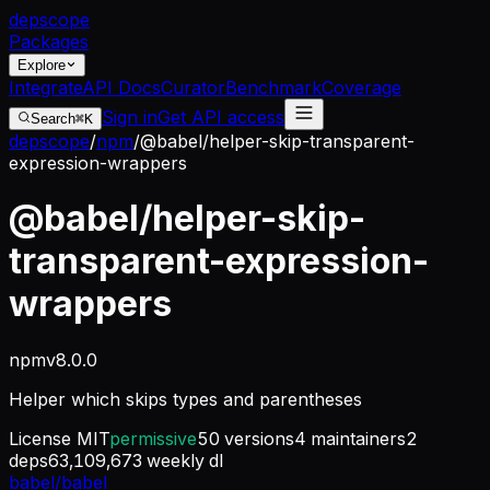
dep
scope
Packages
Explore
Integrate
API Docs
Curator
Benchmark
Coverage
Sign in
Get API access
Search
⌘K
depscope
/
npm
/
@babel/helper-skip-transparent-
expression-wrappers
@babel/helper-skip-
transparent-expression-
wrappers
npm
v
8.0.0
Helper which skips types and parentheses
License
MIT
permissive
50
versions
4
maintainers
2
deps
63,109,673
weekly dl
babel/babel