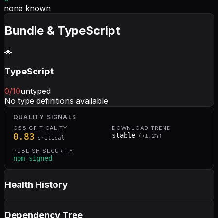
none known
Bundle & TypeScript
🌟
TypeScript
0
/10
untyped
No type definitions available
QUALITY SIGNALS
OSS CRITICALITY
DOWNLOAD TREND
0.83
stable
(
+
1.2
%)
critical
PUBLISH SECURITY
npm signed
Health History
Dependency Tree