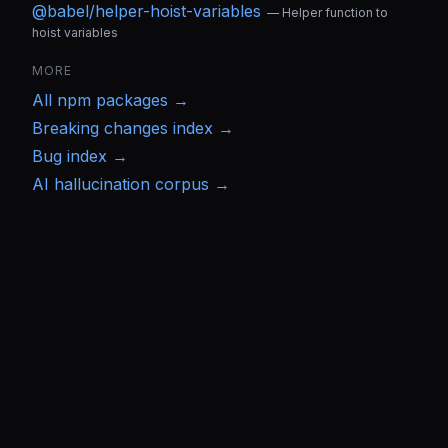
@babel/helper-hoist-variables
—
Helper function to
hoist variables
MORE
All
npm
packages →
Breaking changes index →
Bug index →
AI hallucination corpus →