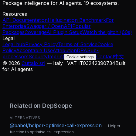
Package intelligence for AI agents. 19 ecosystems.
Resources
API Documentation
Hallucination Benchmark
For
Enterprise
Swagger / OpenAPI
Popular
Packages
Coverage
AI Plugin Setup
Watch the pitch (60s)
Legal
Legal hub
Privacy Policy
Terms of Service
Cookie
Policy
Acceptable Use
Attribution
DPA
Sub-
processors
Security
Imprint
Contact
中文
Cookie settings
©
2026
Cuttalo srl
— Italy · VAT IT03242390734
Built
for AI agents
Related on DepScope
ALTERNATIVES
@babel/helper-optimise-call-expression
—
Helper
function to optimise call expression