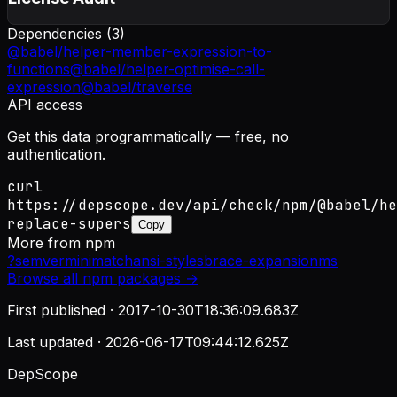
Dependencies (
3
)
@babel/helper-member-expression-to-
functions
@babel/helper-optimise-call-
expression
@babel/traverse
API access
Get this data programmatically — free, no
authentication.
curl
https://depscope.dev/api/check/npm/@babel/he
replace-supers
Copy
More from
npm
?
semver
minimatch
ansi-styles
brace-expansion
ms
Browse all
npm
packages →
First published ·
2017-10-30T18:36:09.683Z
Last updated ·
2026-06-17T09:44:12.625Z
DepScope