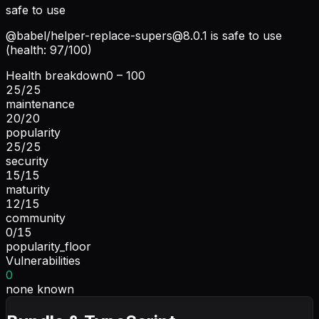
safe to use
@babel/
helper-replace-supers@8.0.1
is safe to use
(health: 97/100)
Health breakdown
0 – 100
25
/
25
maintenance
20
/
20
popularity
25
/
25
security
15
/
15
maturity
12
/
15
community
0
/
15
popularity_floor
Vulnerabilities
0
none known