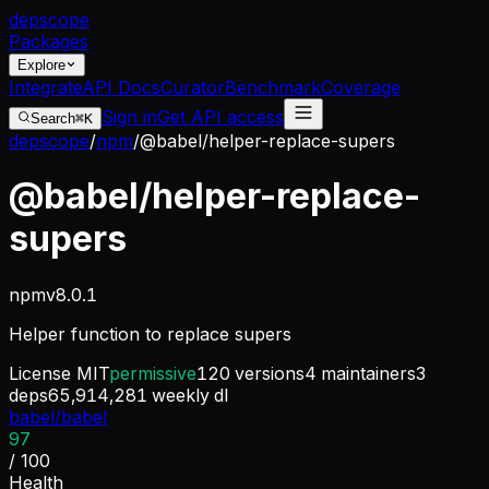
dep
scope
Packages
Explore
Integrate
API Docs
Curator
Benchmark
Coverage
Sign in
Get API access
Search
⌘K
depscope
/
npm
/
@babel/helper-replace-supers
@babel/helper-replace-
supers
npm
v
8.0.1
Helper function to replace supers
License
MIT
permissive
120
versions
4
maintainers
3
deps
65,914,281
weekly dl
babel/babel
97
/ 100
Health