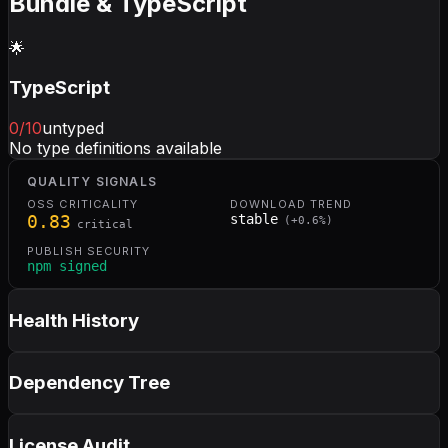
Bundle & TypeScript
🌟
TypeScript
0
/10
untyped
No type definitions available
QUALITY SIGNALS
OSS CRITICALITY
DOWNLOAD TREND
0.83
stable
(
+
0.6
%)
critical
PUBLISH SECURITY
npm signed
Health History
Dependency Tree
License Audit