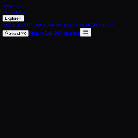
dep
scope
Packages
Explore
Integrate
API Docs
Curator
Benchmark
Coverage
Sign in
Get API access
Search
⌘K