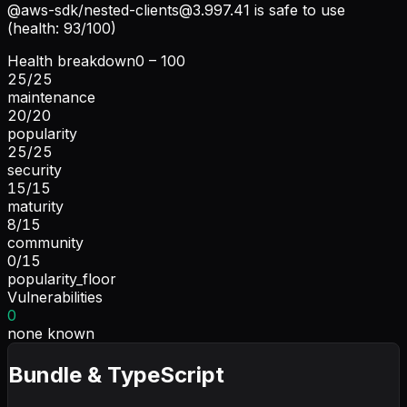
@aws-sdk/
nested-clients@3.997.41
is safe to use
(health: 93/100)
Health breakdown
0 – 100
25
/
25
maintenance
20
/
20
popularity
25
/
25
security
15
/
15
maturity
8
/
15
community
0
/
15
popularity_floor
Vulnerabilities
0
none known
Bundle & TypeScript