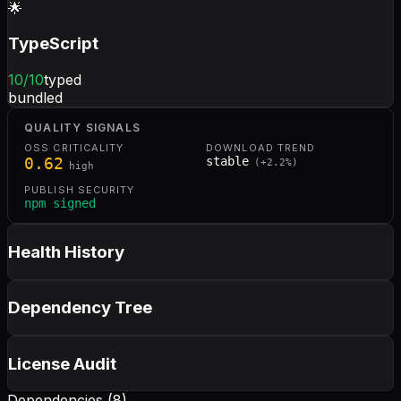
🌟
TypeScript
10
/10
typed
bundled
QUALITY SIGNALS
OSS CRITICALITY
DOWNLOAD TREND
0.62
stable
(
+
2.2
%)
high
PUBLISH SECURITY
npm signed
Health History
Dependency Tree
License Audit
Dependencies (
8
)