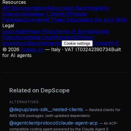
Resources
API Documentation
Hallucination Benchmark
For
Enterprise
Swagger / OpenAPI
Popular
Packages
Coverage
AI Plugin Setup
Watch the pitch (60s)
Legal
Legal hub
Privacy Policy
Terms of Service
Cookie
Policy
Acceptable Use
Attribution
DPA
Sub-
processors
Security
Imprint
Contact
中文
Cookie settings
©
2026
Cuttalo srl
— Italy · VAT IT03242390734
Built
for AI agents
Related on DepScope
ALTERNATIVES
@depup/aws-sdk__nested-clients
—
Nested clients for
AWS SDK packages. (with updated dependenc
@agentclientprotocol/claude-agent-acp
—
An ACP-
compatible coding agent powered by the Claude Agent S