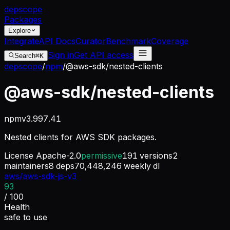
dep
scope
Packages
Explore
Integrate
API Docs
Curator
Benchmark
Coverage
Sign in
Get API access
Search
⌘K
depscope
/
npm
/
@aws-sdk/nested-clients
@aws-sdk/nested-clients
npm
v
3.997.41
Nested clients for AWS SDK packages.
License
Apache-2.0
permissive
191
versions
2
maintainers
8
deps
70,448,246
weekly dl
aws/aws-sdk-js-v3
93
/ 100
Health
safe to use