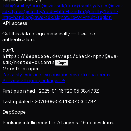
tslib
@smithy/core
@aws-sdk/core
@smithy/types
@aws-
sdk/types
@smithy/node-http-handler
@smithy/fetch-
http-handler
@aws-sdk/signature-v4-multi-region
API access
Get this data programmatically — free, no
authentication.
curl
https://depscope.dev/api/check/npm/@aws-
sdk/nested-clients
Copy
More from
npm
?
ansi-styles
brace-expansion
semver
lru-cache
ms
Browse all
npm
packages →
First published ·
2025-01-16T20:05:38.473Z
Last updated ·
2026-08-04T19:37:03.078Z
DepScope
Package intelligence for AI agents. 19 ecosystems.