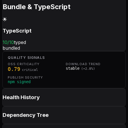
Bundle & TypeScript
🌟
TypeScript
10
/10
typed
bundled
QUALITY SIGNALS
OSS CRITICALITY
DOWNLOAD TREND
0.79
stable
(
+
2.8
%)
critical
PUBLISH SECURITY
npm signed
Health History
Dependency Tree