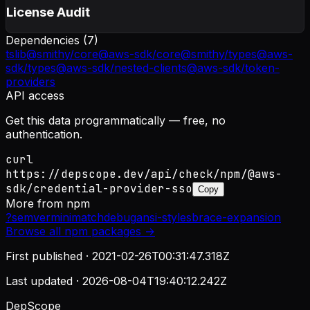
License Audit
Dependencies (
7
)
tslib
@smithy/core
@aws-sdk/core
@smithy/types
@aws-
sdk/types
@aws-sdk/nested-clients
@aws-sdk/token-
providers
API access
Get this data programmatically — free, no
authentication.
curl
https://depscope.dev/api/check/npm/@aws-
sdk/credential-provider-sso
Copy
More from
npm
?
semver
minimatch
debug
ansi-styles
brace-expansion
Browse all
npm
packages →
First published ·
2021-02-26T00:31:47.318Z
Last updated ·
2026-08-04T19:40:12.242Z
DepScope