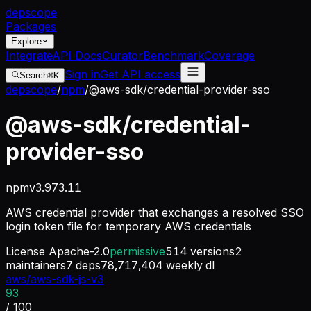
dep
scope
Packages
Explore
Integrate
API Docs
Curator
Benchmark
Coverage
Sign in
Get API access
Search
⌘K
depscope
/
npm
/
@aws-sdk/credential-provider-sso
@aws-sdk/credential-
provider-sso
npm
v
3.973.11
AWS credential provider that exchanges a resolved SSO
login token file for temporary AWS credentials
License
Apache-2.0
permissive
514
versions
2
maintainers
7
deps
78,717,404
weekly dl
aws/aws-sdk-js-v3
93
/ 100