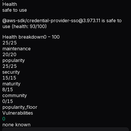
Health
safe to use
@aws-sdk/
credential-provider-sso@3.973.11
is safe to
use (health: 93/100)
Health breakdown
0 – 100
25
/
25
maintenance
20
/
20
popularity
25
/
25
security
15
/
15
maturity
8
/
15
community
0
/
15
popularity_floor
Vulnerabilities
0
none known