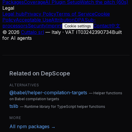
Packages
Coverage
AI Plugin Setup
Watch the pitch (60s)
Legal
Legal hub
Privacy Policy
Terms of Service
Cookie
Policy
Acceptable Use
Attribution
DPA
Sub-
processors
Security
Imprint
Contact
中文
Cookie settings
©
2026
Cuttalo srl
— Italy · VAT IT03242390734
Built
for AI agents
Related on DepScope
ALTERNATIVES
@babel/helper-compilation-targets
—
Helper functions
on Babel compilation targets
tslib
—
Runtime library for TypeScript helper functions
MORE
All
npm
packages →