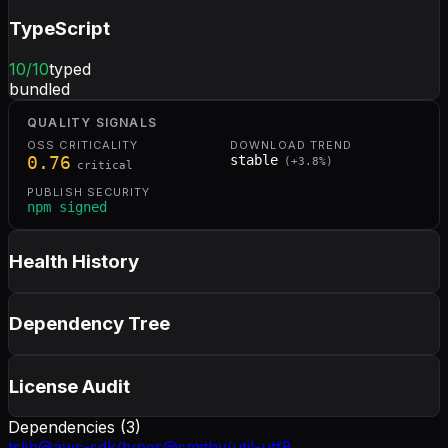
TypeScript
10
/10
typed
bundled
QUALITY SIGNALS
OSS CRITICALITY
DOWNLOAD TREND
0.76
stable
(
+
3.8
%)
critical
PUBLISH SECURITY
npm signed
Health History
Dependency Tree
License Audit
Dependencies (
3
)
tslib
@aws-sdk/types
@smithy/util-utf8