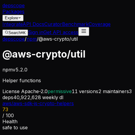
dep
scope
Packages
Explore
Integrate
API Docs
Curator
Benchmark
Coverage
Sign in
Get API access
Search
⌘K
depscope
/
npm
/
@aws-crypto/util
@aws-crypto/util
npm
v
5.2.0
Helper functions
License
Apache-2.0
permissive
11
versions
2
maintainers
3
deps
40,922,628
weekly dl
aws/aws-sdk-js-crypto-helpers
73
/ 100
Health
safe to use