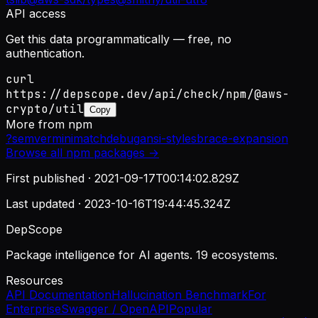
API access
Get this data programmatically — free, no
authentication.
curl
https://depscope.dev/api/check/npm/@aws-
crypto/util
Copy
More from
npm
?
semver
minimatch
debug
ansi-styles
brace-expansion
Browse all
npm
packages →
First published ·
2021-09-17T00:14:02.829Z
Last updated ·
2023-10-16T19:44:45.324Z
DepScope
Package intelligence for AI agents. 19 ecosystems.
Resources
API Documentation
Hallucination Benchmark
For
Enterprise
Swagger / OpenAPI
Popular