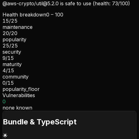
@aws-crypto/
util@5.2.0
is safe to use (health: 73/100)
Health breakdown
0 – 100
15
/
25
maintenance
20
/
20
popularity
25
/
25
security
9
/
15
maturity
4
/
15
community
0
/
15
popularity_floor
Vulnerabilities
0
none known
Bundle & TypeScript
🌟